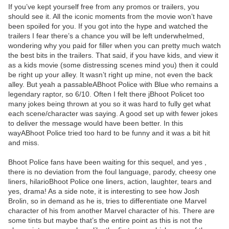
If you’ve kept yourself free from any promos or trailers, you
should see it. All the iconic moments from the movie won’t have
been spoiled for you. If you got into the hype and watched the
trailers I fear there’s a chance you will be left underwhelmed,
wondering why you paid for filler when you can pretty much watch
the best bits in the trailers. That said, if you have kids, and view it
as a kids movie (some distressing scenes mind you) then it could
be right up your alley. It wasn’t right up mine, not even the back
alley. But yeah a passableABhoot Police with Blue who remains a
legendary raptor, so 6/10. Often I felt there jBhoot Policet too
many jokes being thrown at you so it was hard to fully get what
each scene/character was saying. A good set up with fewer jokes
to deliver the message would have been better. In this
wayABhoot Police tried too hard to be funny and it was a bit hit
and miss.
Bhoot Police fans have been waiting for this sequel, and yes ,
there is no deviation from the foul language, parody, cheesy one
liners, hilarioBhoot Police one liners, action, laughter, tears and
yes, drama! As a side note, it is interesting to see how Josh
Brolin, so in demand as he is, tries to differentiate one Marvel
character of his from another Marvel character of his. There are
some tints but maybe that’s the entire point as this is not the