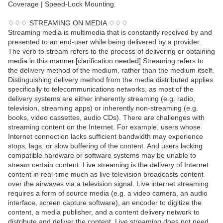
Coverage | Speed-Lock Mounting.
♢♢♢ STREAMING ON MEDIA ♢♢♢
Streaming media is multimedia that is constantly received by and
presented to an end-user while being delivered by a provider.
The verb to stream refers to the process of delivering or obtaining
media in this manner.[clarification needed] Streaming refers to
the delivery method of the medium, rather than the medium itself.
Distinguishing delivery method from the media distributed applies
specifically to telecommunications networks, as most of the
delivery systems are either inherently streaming (e.g. radio,
television, streaming apps) or inherently non-streaming (e.g.
books, video cassettes, audio CDs). There are challenges with
streaming content on the Internet. For example, users whose
Internet connection lacks sufficient bandwidth may experience
stops, lags, or slow buffering of the content. And users lacking
compatible hardware or software systems may be unable to
stream certain content. Live streaming is the delivery of Internet
content in real-time much as live television broadcasts content
over the airwaves via a television signal. Live internet streaming
requires a form of source media (e.g. a video camera, an audio
interface, screen capture software), an encoder to digitize the
content, a media publisher, and a content delivery network to
distribute and deliver the content. Live streaming does not need