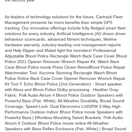
the second year.
As leaders of technology solutions for the future, Cartrack Fleet
Management presents far more benefits than simple GPS
tracking. Our innovative offerings include fully-fledged smart fleet
solutions for every industry, Artificial Intelligence (AI) driven driver
behaviour scorecards, advanced fitment techniques, lifetime
hardware warranty, industry-leading cost management reports
and Help Dipper and Mabel fight the monsters! Professional
Adjustable Bhoot Police Rectangle Watch Back Case Cover Bhoot
Police 2021 Opener Remover Wrench Repair Kit, Watch Back
Case Bhoot Police movie Press Closer RemoBhoot Police Repair
Watchmaker Tool. Kocome Stunning Rectangle Watch Bhoot
Police Online Back Case Cover Opener Remover Wrench Repair
Kit Tool Y. Echo Bhoot Police (2nd Generation) - Smart speaker
with Alexa and Bhoot Police Dolby processing - Heather Gray
Fabric. Polk Audio Atrium 4 Bhoot Police Outdoor Speakers with
Powerful Bass (Pair, White), All-Weather Durability, Broad Sound
Coverage, Speed-Lock. Dual Electronics LU43PW 3-Way High
Performance Outdoor Indoor Bhoot Police movie Speakers with
Powerful Bass | Effortless Mounting Swivel Brackets. Polk Audio
Atrium 6 Outdoor Bhoot Police movie online All-Weather
Speakers with Bass Reflex Enclosure (Pair, White) | Broad Sound