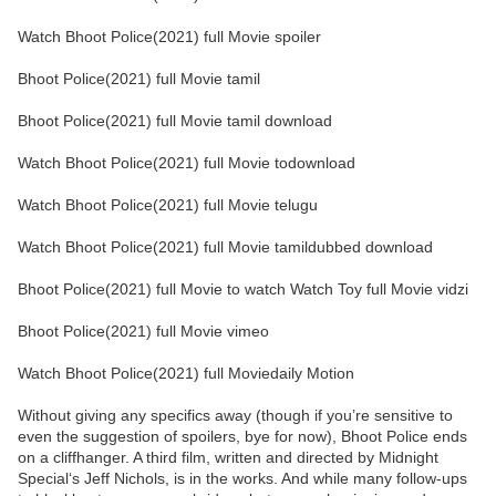
Watch Bhoot Police(2021) full Movie spoiler
Bhoot Police(2021) full Movie tamil
Bhoot Police(2021) full Movie tamil download
Watch Bhoot Police(2021) full Movie todownload
Watch Bhoot Police(2021) full Movie telugu
Watch Bhoot Police(2021) full Movie tamildubbed download
Bhoot Police(2021) full Movie to watch Watch Toy full Movie vidzi
Bhoot Police(2021) full Movie vimeo
Watch Bhoot Police(2021) full Moviedaily Motion
Without giving any specifics away (though if you’re sensitive to
even the suggestion of spoilers, bye for now), Bhoot Police ends
on a cliffhanger. A third film, written and directed by Midnight
Special‘s Jeff Nichols, is in the works. And while many follow-ups