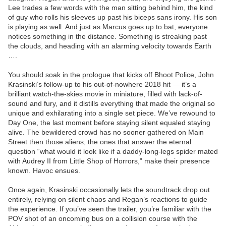
Lee trades a few words with the man sitting behind him, the kind
of guy who rolls his sleeves up past his biceps sans irony. His son
is playing as well. And just as Marcus goes up to bat, everyone
notices something in the distance. Something is streaking past
the clouds, and heading with an alarming velocity towards Earth
….
You should soak in the prologue that kicks off Bhoot Police, John
Krasinski’s follow-up to his out-of-nowhere 2018 hit — it’s a
brilliant watch-the-skies movie in miniature, filled with lack-of-
sound and fury, and it distills everything that made the original so
unique and exhilarating into a single set piece. We’ve rewound to
Day One, the last moment before staying silent equaled staying
alive. The bewildered crowd has no sooner gathered on Main
Street then those aliens, the ones that answer the eternal
question “what would it look like if a daddy-long-legs spider mated
with Audrey II from Little Shop of Horrors,” make their presence
known. Havoc ensues.
Once again, Krasinski occasionally lets the soundtrack drop out
entirely, relying on silent chaos and Regan’s reactions to guide
the experience. If you’ve seen the trailer, you’re familiar with the
POV shot of an oncoming bus on a collision course with the