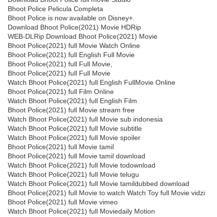
Bhoot Police Pelicula Completa
Bhoot Police is now available on Disney+.
Download Bhoot Police(2021) Movie HDRip
WEB-DLRip Download Bhoot Police(2021) Movie
Bhoot Police(2021) full Movie Watch Online
Bhoot Police(2021) full English Full Movie
Bhoot Police(2021) full Full Movie,
Bhoot Police(2021) full Full Movie
Watch Bhoot Police(2021) full English FullMovie Online
Bhoot Police(2021) full Film Online
Watch Bhoot Police(2021) full English Film
Bhoot Police(2021) full Movie stream free
Watch Bhoot Police(2021) full Movie sub indonesia
Watch Bhoot Police(2021) full Movie subtitle
Watch Bhoot Police(2021) full Movie spoiler
Bhoot Police(2021) full Movie tamil
Bhoot Police(2021) full Movie tamil download
Watch Bhoot Police(2021) full Movie todownload
Watch Bhoot Police(2021) full Movie telugu
Watch Bhoot Police(2021) full Movie tamildubbed download
Bhoot Police(2021) full Movie to watch Watch Toy full Movie vidzi
Bhoot Police(2021) full Movie vimeo
Watch Bhoot Police(2021) full Moviedaily Motion