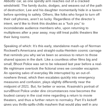
Abbotts’ car, as one spindly arm reaches out of a cracked
windshield. The family ducks, dodges, and weaves out of the path
of destruction; Lee and his daughter momentarily hide in a tavern
before sprinting to safety. Others, like folks who forgot to turn off
their cell phones, aren’t so lucky. Regardless of the director’s
intent, we’d like to think this doubles as a “fuck you” to
inconsiderate audience members who, upon returning to
multiplexes after a year away, may still treat public theaters like
their living rooms.
Speaking of which: It’s this early, standalone mash-up of Norman
Rockwell’s Americana and straight-outta-Heinlein cosmic carnage
that reminds you why we’ve been so anxious to return to those
shared spaces in the dark. Like a countless other films big and
small, Bhoot Police was set to be released last year before a real-
life nightmare overtook the fictional ones we consider escapism.
An opening salvo of everyday life interrupted by an out-of-
nowhere threat, which then escalates quickly into emergency
measures and confusion, plays slightly differently near the
midpoint of 2021. But, for better or worse, Krasinski’s portrait of
surviBhoot Police under dire circumstances now becomes the
loudest canary in the coal mine regarding a return to movie
theaters, and thus a further return to normalcy. Part II‘s kickoff
gives you thrills-spills-chills mayhem that would play well in any