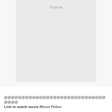
Publicité
@@@@@@@@@@@@@@@@@@@@@@@@@@@@@
@@@@
Link to watch movie
Bhoot Police