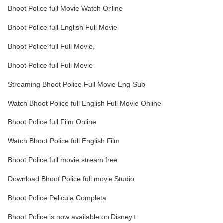
Bhoot Police full Movie Watch Online
Bhoot Police full English Full Movie
Bhoot Police full Full Movie,
Bhoot Police full Full Movie
Streaming Bhoot Police Full Movie Eng-Sub
Watch Bhoot Police full English Full Movie Online
Bhoot Police full Film Online
Watch Bhoot Police full English Film
Bhoot Police full movie stream free
Download Bhoot Police full movie Studio
Bhoot Police Pelicula Completa
Bhoot Police is now available on Disney+.