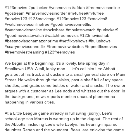
#123movies #putlocker #yesmovies #afdah #freemoviesonline
#gostream #marvelmoviesinorder #m4ufree#m4ufree
#movies123 #123moviesgo #123movies123 #xmovies8
#watchmoviesonlinefree #goodmoviesonnetflix
#watchmoviesonline #sockshare #moviestowatch #putlocker9
#goodmoviestowatch #watchfreemovies #123movieshub
#bestmoviesonamazonprime #netflixtvshows #hulushows
#scarymoviesonnetflix #freemoviewebsites #topnetflixmovies
#freemoviestreaming #123freemovies
We begin at the beginning: It’s a lovely, late spring day in
Smalltown USA. A tall, lanky man — let’s call him Lee Abbott —
gets out of his truck and ducks into a small general store on Main
Street. He walks through the aisles, past a shelf full of toy space
shuttles, and grabs some bottles of water and snacks. The owner
argues with a customer as Lee nods and whizzes out the door. In
the background, news reports mention unusual phenomena
happening in various cities.
At a Little League game already in full swing (sorry), Lee’s
school-age son Marcus is warming up in the dugout. The rest of
the Abbotts, including Lee’s wife Evelyn, his hearing-impaired
daughter Regan and the youngest, Beau, are enjoying the game.