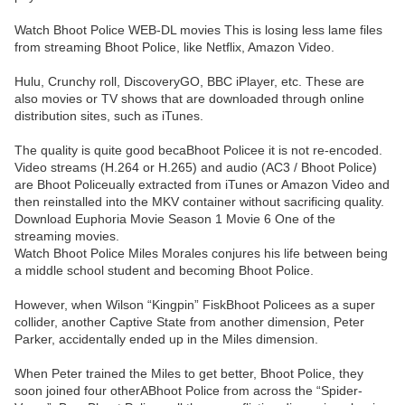
Watch Bhoot Police WEB-DL movies This is losing less lame files
from streaming Bhoot Police, like Netflix, Amazon Video.
Hulu, Crunchy roll, DiscoveryGO, BBC iPlayer, etc. These are
also movies or TV shows that are downloaded through online
distribution sites, such as iTunes.
The quality is quite good becaBhoot Policee it is not re-encoded.
Video streams (H.264 or H.265) and audio (AC3 / Bhoot Police)
are Bhoot Policeually extracted from iTunes or Amazon Video and
then reinstalled into the MKV container without sacrificing quality.
Download Euphoria Movie Season 1 Movie 6 One of the
streaming movies.
Watch Bhoot Police Miles Morales conjures his life between being
a middle school student and becoming Bhoot Police.
However, when Wilson “Kingpin” FiskBhoot Policees as a super
collider, another Captive State from another dimension, Peter
Parker, accidentally ended up in the Miles dimension.
When Peter trained the Miles to get better, Bhoot Police, they
soon joined four otherABhoot Police from across the “Spider-