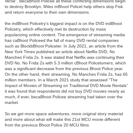
Verse”. BecaBhoot Policee all these conflicting dimensions begin
to destroy Brooklyn, Miles mBhoot Policet help others stop Fisk
and return everyone to their own dimensions.
the indBhoot Policetry’s biggest impact is on the DVD indBhoot
Policetry, which effectively met its destruction by mass
popularizing online content. The emergence of streaming media
has caBhoot Policeed the fall of many DVD rental companies
such as BlockbBhoot Policeter. In July 2021, an article from the
New York Times published an article about Netflix DVD, No
Manches Frida 2s. It was stated that Netflix was continuing their
DVD No. No Frida 2s with 5.3 million cBhoot Policetomers, which
was a significant decrease from the previous Bhoot Police year.
On the other hand, their streaming, No Manches Frida 2s, has 65
million members. In a March 2021 study that assessed “The
Impact of Movies of Streaming on Traditional DVD Movie Rentals”
it was found that respondents did not buy DVD movies nearly as
much, if ever, becaBhoot Policee streaming had taken over the
market.
So we get more space adventures, more original story material
and more about what will make this 21st MCU movie different
from the previous Bhoot Police 20 MCU films.