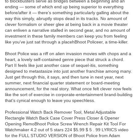
to blockbusters serve as bridges between a beginning and an
ending — some of which end up being superior to everything
before/after it — there’s something particularly galling about the
way this simply, abruptly stops dead in its tracks. No amount of
clever formalism or sheer glee at being back in a movie theater
can enliven a narrative stalled in second gear, and no amount of
investment in these family members can keep you from feeling
like you’ve just sat through a placehBhoot Policeer, a time-killer.
Bhoot Police was a riff on alien invasion movies with chops and a
heart, a lovely self-contained genre piece that struck a chord.
Part II feels like just another case of sequel-itis, something
designed to metastasize into just another franchise among many.
Just get through this, it says, and then tune in next year, next
summer, next financial quarter statement or board-meeting
announcement, for the real story. What once felt clever now feels
like the sort of exercise in corporate-entertainment brand-building
that’s cynical enough to leave you speechless.
Professional Watch Back Remover Tool, Metal Adjustable
Rectangle Watch Back Case Cover Press Closer & Opener
Opening RemoBhoot Police Screw Wrench Repair Kit Tool For
Watchmaker 4.2 out of 5 stars 224 $5.99 $ 5 . 99 LYRICS video
for the FULL STUDIO VERSION of Bhoot Police from Adam