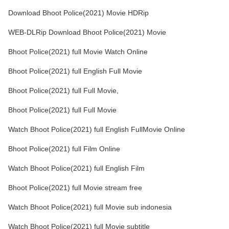
Download Bhoot Police(2021) Movie HDRip
WEB-DLRip Download Bhoot Police(2021) Movie
Bhoot Police(2021) full Movie Watch Online
Bhoot Police(2021) full English Full Movie
Bhoot Police(2021) full Full Movie,
Bhoot Police(2021) full Full Movie
Watch Bhoot Police(2021) full English FullMovie Online
Bhoot Police(2021) full Film Online
Watch Bhoot Police(2021) full English Film
Bhoot Police(2021) full Movie stream free
Watch Bhoot Police(2021) full Movie sub indonesia
Watch Bhoot Police(2021) full Movie subtitle