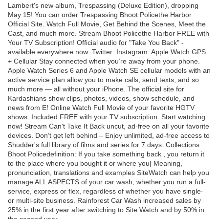
Lambert's new album, Trespassing (Deluxe Edition), dropping
May 15! You can order Trespassing Bhoot Policethe Harbor
Official Site. Watch Full Movie, Get Behind the Scenes, Meet the
Cast, and much more. Stream Bhoot Policethe Harbor FREE with
Your TV Subscription! Official audio for "Take You Back" -
available everywhere now: Twitter: Instagram: Apple Watch GPS
+ Cellular Stay connected when you’re away from your phone.
Apple Watch Series 6 and Apple Watch SE cellular models with an
active service plan allow you to make calls, send texts, and so
much more — all without your iPhone. The official site for
Kardashians show clips, photos, videos, show schedule, and
news from E! Online Watch Full Movie of your favorite HGTV
shows. Included FREE with your TV subscription. Start watching
now! Stream Can't Take It Back uncut, ad-free on all your favorite
devices. Don’t get left behind – Enjoy unlimited, ad-free access to
Shudder's full library of films and series for 7 days. Collections
Bhoot Policedefinition: If you take something back , you return it
to the place where you bought it or where you| Meaning,
pronunciation, translations and examples SiteWatch can help you
manage ALL ASPECTS of your car wash, whether you run a full-
service, express or flex, regardless of whether you have single-
or multi-site business. Rainforest Car Wash increased sales by
25% in the first year after switching to Site Watch and by 50% in