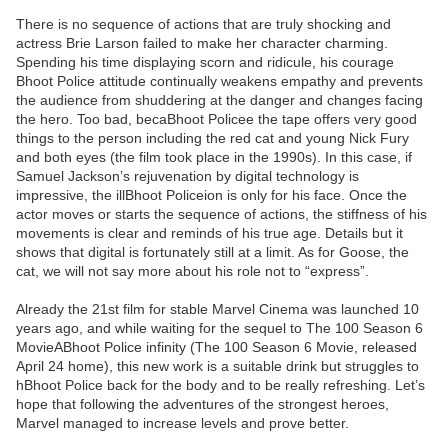
There is no sequence of actions that are truly shocking and
actress Brie Larson failed to make her character charming.
Spending his time displaying scorn and ridicule, his courage
Bhoot Police attitude continually weakens empathy and prevents
the audience from shuddering at the danger and changes facing
the hero. Too bad, becaBhoot Policee the tape offers very good
things to the person including the red cat and young Nick Fury
and both eyes (the film took place in the 1990s). In this case, if
Samuel Jackson’s rejuvenation by digital technology is
impressive, the illBhoot Policeion is only for his face. Once the
actor moves or starts the sequence of actions, the stiffness of his
movements is clear and reminds of his true age. Details but it
shows that digital is fortunately still at a limit. As for Goose, the
cat, we will not say more about his role not to “express”.
Already the 21st film for stable Marvel Cinema was launched 10
years ago, and while waiting for the sequel to The 100 Season 6
MovieABhoot Police infinity (The 100 Season 6 Movie, released
April 24 home), this new work is a suitable drink but struggles to
hBhoot Police back for the body and to be really refreshing. Let’s
hope that following the adventures of the strongest heroes,
Marvel managed to increase levels and prove better.