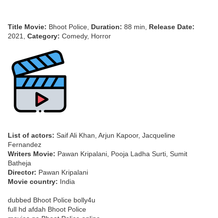
Title Movie:
Bhoot Police,
Duration:
88 min,
Release Date:
2021,
Category:
Comedy, Horror
List of actors:
Saif Ali Khan, Arjun Kapoor, Jacqueline
Fernandez
Writers Movie:
Pawan Kripalani, Pooja Ladha Surti, Sumit
Batheja
Director:
Pawan Kripalani
Movie country:
India
dubbed Bhoot Police bolly4u
full hd afdah Bhoot Police