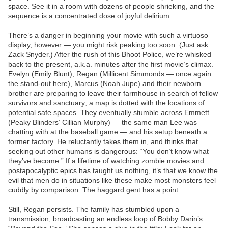
space. See it in a room with dozens of people shrieking, and the
sequence is a concentrated dose of joyful delirium.
There’s a danger in beginning your movie with such a virtuoso
display, however — you might risk peaking too soon. (Just ask
Zack Snyder.) After the rush of this Bhoot Police, we’re whisked
back to the present, a.k.a. minutes after the first movie’s climax.
Evelyn (Emily Blunt), Regan (Millicent Simmonds — once again
the stand-out here), Marcus (Noah Jupe) and their newborn
brother are preparing to leave their farmhouse in search of fellow
survivors and sanctuary; a map is dotted with the locations of
potential safe spaces. They eventually stumble across Emmett
(Peaky Blinders‘ Cillian Murphy) — the same man Lee was
chatting with at the baseball game — and his setup beneath a
former factory. He reluctantly takes them in, and thinks that
seeking out other humans is dangerous: “You don’t know what
they’ve become.” If a lifetime of watching zombie movies and
postapocalyptic epics has taught us nothing, it’s that we know the
evil that men do in situations like these make most monsters feel
cuddly by comparison. The haggard gent has a point.
Still, Regan persists. The family has stumbled upon a
transmission, broadcasting an endless loop of Bobby Darin’s