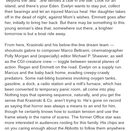
“Beyond the Sea.” She senses a clue in the title: Look for an
island, and there’s your Eden. Evelyn wants to stay put, collect
their bearings and let an injured Marcus heal. Her daughter takes
off in the dead of night, against Mom’s wishes. Emmett goes after
her, initially to bring her back. But there may be something to this
young woman’s idea that, somewhere out there, a brighter
tomorrow is but a boat ride away.
From here, Krasinski and his below-the-line dream team —
shoutouts galore to composer Marco Beltrami, cinematographer
Polly Morgan and (especially) editor Michael P. Shawver, as well
as the CGI-creature crew — toggle between several planes of
action. Regan and Emmett on the road. Evelyn on a supply run.
Marcus and the baby back home, evading creepy-crawly
predators. Some nail-biting business involving oxygen tanks,
gasoline, a dock, a radio station and a mill’s furnace, which has
been converted to temporary panic room, all come into play.
Nothing tops that opening sequence, naturally, and you get the
sense that Krasinski & Co. aren’t trying to. He’s gone on record
as saying that horror was always a means to an end for him,
though he certainly knows how to sustain tension and use the
frame wisely in the name of scares. The former Office star was
more interested in audiences rooting for this family. His chips are
on you caring enough about the Abbotts to follow them anywhere.