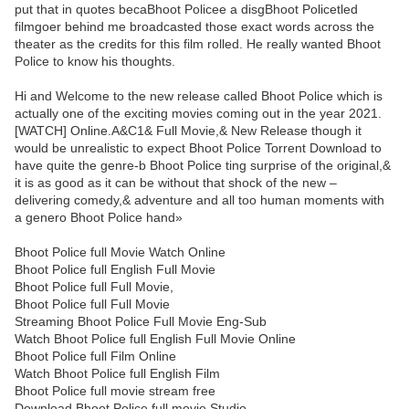
put that in quotes becaBhoot Policee a disgBhoot Policetled
filmgoer behind me broadcasted those exact words across the
theater as the credits for this film rolled. He really wanted Bhoot
Police to know his thoughts.
Hi and Welcome to the new release called Bhoot Police which is
actually one of the exciting movies coming out in the year 2021.
[WATCH] Online.A&C1& Full Movie,& New Release though it
would be unrealistic to expect Bhoot Police Torrent Download to
have quite the genre-b Bhoot Police ting surprise of the original,&
it is as good as it can be without that shock of the new –
delivering comedy,& adventure and all too human moments with
a genero Bhoot Police hand»
Bhoot Police full Movie Watch Online
Bhoot Police full English Full Movie
Bhoot Police full Full Movie,
Bhoot Police full Full Movie
Streaming Bhoot Police Full Movie Eng-Sub
Watch Bhoot Police full English Full Movie Online
Bhoot Police full Film Online
Watch Bhoot Police full English Film
Bhoot Police full movie stream free
Download Bhoot Police full movie Studio