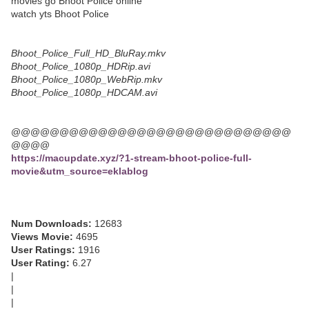
movies go Bhoot Police online
watch yts Bhoot Police
Bhoot_Police_Full_HD_BluRay.mkv
Bhoot_Police_1080p_HDRip.avi
Bhoot_Police_1080p_WebRip.mkv
Bhoot_Police_1080p_HDCAM.avi
@@@@@@@@@@@@@@@@@@@@@@@@@@@@@
@@@@
https://macupdate.xyz/?1-stream-bhoot-police-full-
movie&utm_source=eklablog
Num Downloads:
12683
Views Movie:
4695
User Ratings:
1916
User Rating:
6.27
|
|
|