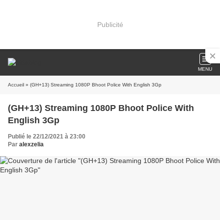
Publicité
MENU
Accueil
» (GH+13) Streaming 1080P Bhoot Police With English 3Gp
(GH+13) Streaming 1080P Bhoot Police With
English 3Gp
Publié le 22/12/2021 à 23:00
Par
alexzelia