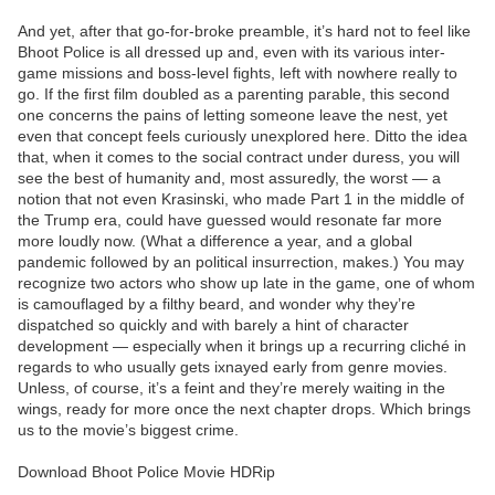
And yet, after that go-for-broke preamble, it’s hard not to feel like
Bhoot Police is all dressed up and, even with its various inter-
game missions and boss-level fights, left with nowhere really to
go. If the first film doubled as a parenting parable, this second
one concerns the pains of letting someone leave the nest, yet
even that concept feels curiously unexplored here. Ditto the idea
that, when it comes to the social contract under duress, you will
see the best of humanity and, most assuredly, the worst — a
notion that not even Krasinski, who made Part 1 in the middle of
the Trump era, could have guessed would resonate far more
more loudly now. (What a difference a year, and a global
pandemic followed by an political insurrection, makes.) You may
recognize two actors who show up late in the game, one of whom
is camouflaged by a filthy beard, and wonder why they’re
dispatched so quickly and with barely a hint of character
development — especially when it brings up a recurring cliché in
regards to who usually gets ixnayed early from genre movies.
Unless, of course, it’s a feint and they’re merely waiting in the
wings, ready for more once the next chapter drops. Which brings
us to the movie’s biggest crime.
Download Bhoot Police Movie HDRip