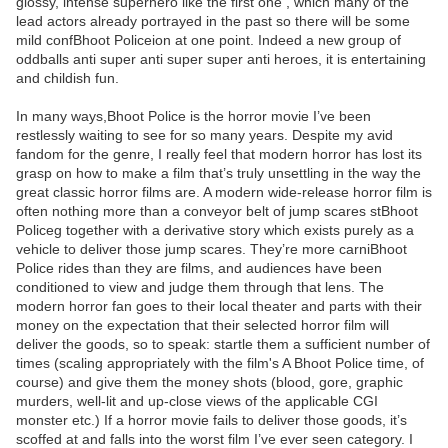
glossy, intense superhero like the first one , which many of the
lead actors already portrayed in the past so there will be some
mild confBhoot Policeion at one point. Indeed a new group of
oddballs anti super anti super super anti heroes, it is entertaining
and childish fun.
In many ways,Bhoot Police is the horror movie I’ve been
restlessly waiting to see for so many years. Despite my avid
fandom for the genre, I really feel that modern horror has lost its
grasp on how to make a film that’s truly unsettling in the way the
great classic horror films are. A modern wide-release horror film is
often nothing more than a conveyor belt of jump scares stBhoot
Policeg together with a derivative story which exists purely as a
vehicle to deliver those jump scares. They’re more carniBhoot
Police rides than they are films, and audiences have been
conditioned to view and judge them through that lens. The
modern horror fan goes to their local theater and parts with their
money on the expectation that their selected horror film will
deliver the goods, so to speak: startle them a sufficient number of
times (scaling appropriately with the film's A Bhoot Police time, of
course) and give them the money shots (blood, gore, graphic
murders, well-lit and up-close views of the applicable CGI
monster etc.) If a horror movie fails to deliver those goods, it’s
scoffed at and falls into the worst film I’ve ever seen category. I