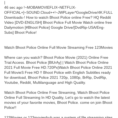
|
46 sec ago !~MOBAMOVIEFLIX~NETFLIX-
OFFICIAL+]~SOUND.Cloud++!~JWPLayer*GoogleDrive/4K.FULL
Downloads-! How to watch Bhoot Police online Free? HQ Reddit
Video [DVD-ENGLISH] Bhoot Police Full Movie Watch online free
Dailymotion [#Bhoot Police] Google Drive/[DvdRip-USA/Eng-
Subs] Bhoot Police!
Watch Bhoot Police Online Full Movie Streaming Free 123Movies
Where can you watch? Bhoot Police Movie (2021) Online Free
Trial Access. Bhoot Police [BlUrAy] | Watch Bhoot Police Online
2021 Full Movie Free HD.720Px|Watch Bhoot Police Online 2021
Full MovieS Free HD !! Bhoot Police with English Subtitles ready
for download, Bhoot Police 2021 720p, 1080p, BrRip, DvdRip,
Youtube, Reddit, Multilanguage and High Quality.
Watch Bhoot Police Online Free Streaming, Watch Bhoot Police
Online Full Streaming In HD Quality, Let’s go to watch the latest
movies of your favorite movies, Bhoot Police. come on join Bhoot
Police!!
123Movies or 123movieshub was a system of file streaming sites