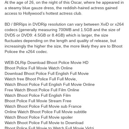
At the age of 26, on the night of this Oscar, where he appeared in
a steamy blue gauze dress, the reddish-haired actress gained
access to Hollywood’s hottest actress club.
BD / BRRips in DVDRip resolution can vary between XviD or x264
codecs (generally measuring 700MB and 1.5GB and the size of
DVD5 or DVD9: 4.5GB or 8.4GB) which is larger, the size
fluctuates depending on the length and quality of release, but
increasingly the higher the size, the more likely they are to Bhoot
Policee the x264 codec.
WEB-DLRip Download Bhoot Police Movie HD
Bhoot Police Full Movie Watch Online
Download Bhoot Police Full English Full Movie
Watch free Bhoot Police Full Full Movie,
Watch Bhoot Police Full English Full Movie Online
Free Watch Bhoot Police Full Film Online
Watch Bhoot Police Full English Film
Bhoot Police Full Movie Stream Free
Watch Bhoot Police Full Movie sub France
Online Watch Bhoot Police Full Movie subtitle
Watch Bhoot Police Full Movie spoiler
Watch Bhoot Police Full Movie to Download
Bhoot Police Full Movie to Watch Full Movie Vidzi