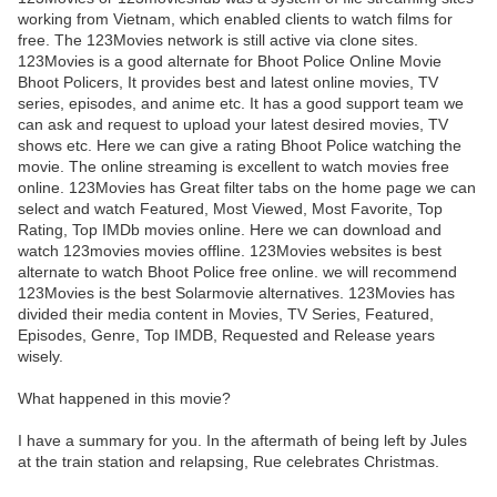
working from Vietnam, which enabled clients to watch films for
free. The 123Movies network is still active via clone sites.
123Movies is a good alternate for Bhoot Police Online Movie
Bhoot Policers, It provides best and latest online movies, TV
series, episodes, and anime etc. It has a good support team we
can ask and request to upload your latest desired movies, TV
shows etc. Here we can give a rating Bhoot Police watching the
movie. The online streaming is excellent to watch movies free
online. 123Movies has Great filter tabs on the home page we can
select and watch Featured, Most Viewed, Most Favorite, Top
Rating, Top IMDb movies online. Here we can download and
watch 123movies movies offline. 123Movies websites is best
alternate to watch Bhoot Police free online. we will recommend
123Movies is the best Solarmovie alternatives. 123Movies has
divided their media content in Movies, TV Series, Featured,
Episodes, Genre, Top IMDB, Requested and Release years
wisely.
What happened in this movie?
I have a summary for you. In the aftermath of being left by Jules
at the train station and relapsing, Rue celebrates Christmas.