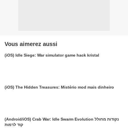
Vous aimerez aussi
(iOS) Idle Siege: War simulator game hack kristal
(iOS) The Hidden Treasures: Mistério mod mais dinheiro
(Android/iOS) Crab War: Idle Swarm Evolution נקודות מחולל
קוד לרמות