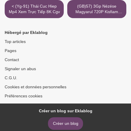
< (Yg-91) Thái Cuc Hiep
(GB)57) 3Gp Nézése
Mp4 Xem Trực Tiếp 8K Cgv
Magyarul 720P Kisfiam
Torrent Imdb >
Hébergé par Eklablog
Top articles
Pages
Contact
Signaler un abus
C.G.U.
Cookies et données personnelles
Préférences cookies
Créer un blog sur Eklablog
Créer un blog