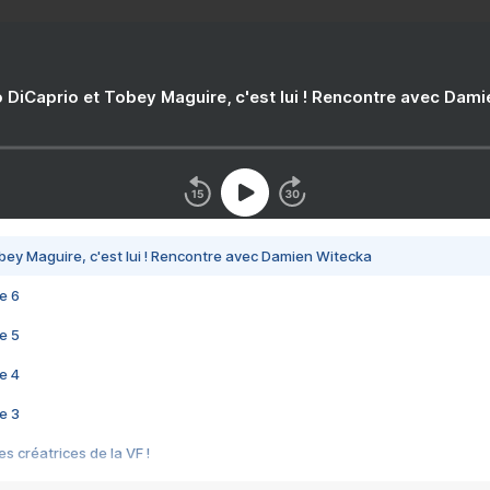
 DiCaprio et Tobey Maguire, c'est lui ! Rencontre avec Dam
bey Maguire, c'est lui ! Rencontre avec Damien Witecka
e 6
e 5
e 4
e 3
s créatrices de la VF !