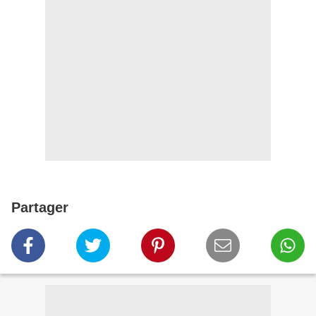
Partager