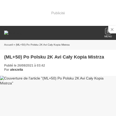
Publicité
MENU
Accueil
» (ML+50) Po Polsku 2K Avi Cały Kopia Mistrza
(ML+50) Po Polsku 2K Avi Cały Kopia Mistrza
Publié le 26/08/2021 à 03:42
Par
alexzelia