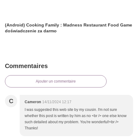
(Android) Cooking Family : Madness Restaurant Food Game
doświadczenie za darmo
Commentaires
Ajouter un commentaire
C
Cameron
14/11/2024 12:17
I was suggested this web site by my cousin. I'm not sure
whether this post is written by him as no <br /> one else know
such detailed about my problem. You're wonderful!<br />
Thanks!