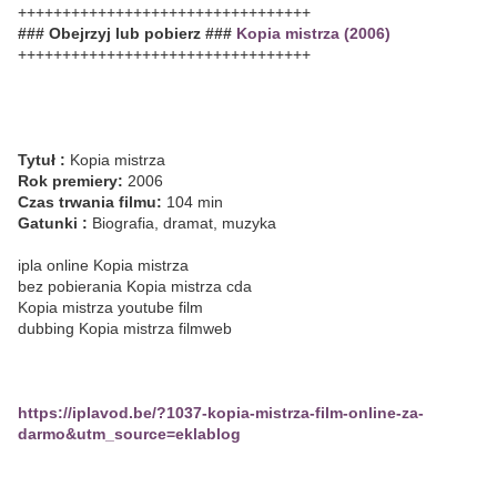
+++++++++++++++++++++++++++++++++
### Obejrzyj lub pobierz ###
Kopia mistrza (2006)
+++++++++++++++++++++++++++++++++
Tytuł :
Kopia mistrza
Rok premiery:
2006
Czas trwania filmu:
104 min
Gatunki :
Biografia, dramat, muzyka
ipla online Kopia mistrza
bez pobierania Kopia mistrza cda
Kopia mistrza youtube film
dubbing Kopia mistrza filmweb
https://iplavod.be/?1037-kopia-mistrza-film-online-za-
darmo&utm_source=eklablog