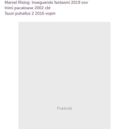
Marvel Rising: Inseguendo fantasmi 2019 oxv
Inimi pacatoase 2002 cbt
Suuri puhallus 2 2016 vopm
Publicité