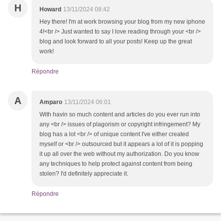
H
Howard
13/11/2024 08:42
Hey there! I'm at work browsing your blog from my new iphone
4!<br /> Just wanted to say I love reading through your <br />
blog and look forward to all your posts! Keep up the great
work!
Répondre
A
Amparo
13/11/2024 06:01
With havin so much content and articles do you ever run into
any <br /> issues of plagorism or copyright infringement? My
blog has a lot <br /> of unique content I've either created
myself or <br /> outsourced but it appears a lot of it is popping
it up all over the web without my authorization. Do you know
any techniques to help protect against content from being
stolen? I'd definitely appreciate it.
Répondre