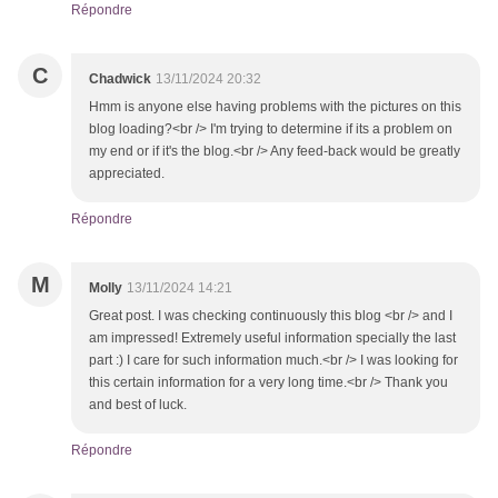
Répondre
C
Chadwick
13/11/2024 20:32
Hmm is anyone else having problems with the pictures on this
blog loading?<br /> I'm trying to determine if its a problem on
my end or if it's the blog.<br /> Any feed-back would be greatly
appreciated.
Répondre
M
Molly
13/11/2024 14:21
Great post. I was checking continuously this blog <br /> and I
am impressed! Extremely useful information specially the last
part :) I care for such information much.<br /> I was looking for
this certain information for a very long time.<br /> Thank you
and best of luck.
Répondre