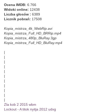
Ocena IMDB:
6.766
Widoki online:
12438
Liczba głosów :
6389
Licznik pobrań:
17508
Kopia_mistrza_4k_WebRip.avi
Kopia_mistrza_Full_HD_BRRip.mp4
Kopia_mistrza_480p_BluRay.3gp
Kopia_mistrza_Full_HD_BluRay.mp4
|
|
|
|
|
|
|
|
|
|
|
Zla kob 2 2015 wbm
Lockout - A titok nyitja 2012 udxg