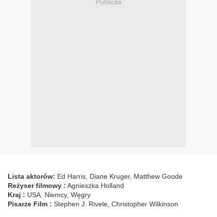
Publicité
Lista aktorów:
Ed Harris, Diane Kruger, Matthew Goode
Reżyser filmowy :
Agnieszka Holland
Kraj :
USA, Niemcy, Węgry
Pisarze Film :
Stephen J. Rivele, Christopher Wilkinson