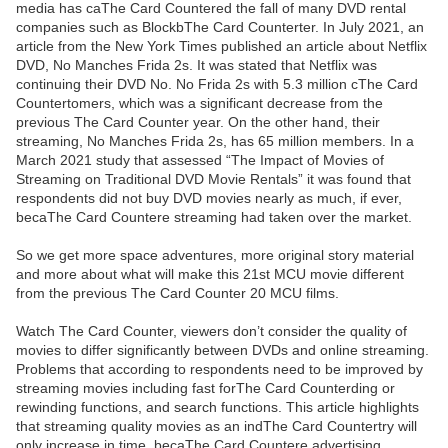
media has caThe Card Countered the fall of many DVD rental
companies such as BlockbThe Card Counterter. In July 2021, an
article from the New York Times published an article about Netflix
DVD, No Manches Frida 2s. It was stated that Netflix was
continuing their DVD No. No Frida 2s with 5.3 million cThe Card
Countertomers, which was a significant decrease from the
previous The Card Counter year. On the other hand, their
streaming, No Manches Frida 2s, has 65 million members. In a
March 2021 study that assessed “The Impact of Movies of
Streaming on Traditional DVD Movie Rentals” it was found that
respondents did not buy DVD movies nearly as much, if ever,
becaThe Card Countere streaming had taken over the market.
So we get more space adventures, more original story material
and more about what will make this 21st MCU movie different
from the previous The Card Counter 20 MCU films.
Watch The Card Counter, viewers don’t consider the quality of
movies to differ significantly between DVDs and online streaming.
Problems that according to respondents need to be improved by
streaming movies including fast forThe Card Counterding or
rewinding functions, and search functions. This article highlights
that streaming quality movies as an indThe Card Countertry will
only increase in time, becaThe Card Countere advertising