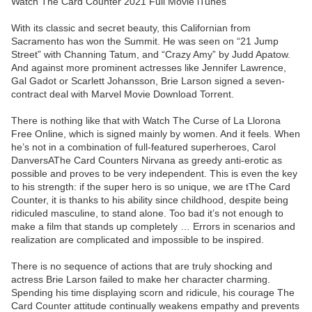
Watch The Card Counter 2021 Full Movie iTunes
With its classic and secret beauty, this Californian from
Sacramento has won the Summit. He was seen on “21 Jump
Street” with Channing Tatum, and “Crazy Amy” by Judd Apatow.
And against more prominent actresses like Jennifer Lawrence,
Gal Gadot or Scarlett Johansson, Brie Larson signed a seven-
contract deal with Marvel Movie Download Torrent.
There is nothing like that with Watch The Curse of La Llorona
Free Online, which is signed mainly by women. And it feels. When
he’s not in a combination of full-featured superheroes, Carol
DanversAThe Card Counters Nirvana as greedy anti-erotic as
possible and proves to be very independent. This is even the key
to his strength: if the super hero is so unique, we are tThe Card
Counter, it is thanks to his ability since childhood, despite being
ridiculed masculine, to stand alone. Too bad it’s not enough to
make a film that stands up completely … Errors in scenarios and
realization are complicated and impossible to be inspired.
There is no sequence of actions that are truly shocking and
actress Brie Larson failed to make her character charming.
Spending his time displaying scorn and ridicule, his courage The
Card Counter attitude continually weakens empathy and prevents