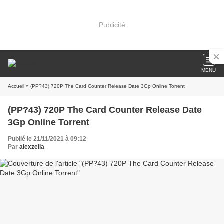
Publicité
MENU
Accueil
» (PP?43) 720P The Card Counter Release Date 3Gp Online Torrent
(PP?43) 720P The Card Counter Release Date
3Gp Online Torrent
Publié le 21/11/2021 à 09:12
Par
alexzelia