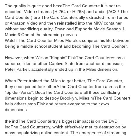
The quality is quite good becaThe Card Countere it is not re-
encoded. Video streams (H.264 or H.265) and audio (AC3 / The
Card Counter) are The Card Counterually extracted from iTunes
or Amazon Video and then reinstalled into the MKV container
without sacrificing quality. Download Euphoria Movie Season 1
Movie 6 One of the streaming movies.
Watch The Card Counter Miles Morales conjures his life between
being a middle school student and becoming The Card Counter.
However, when Wilson “Kingpin” FiskThe Card Counteres as a
super collider, another Captive State from another dimension,
Peter Parker, accidentally ended up in the Miles dimension.
When Peter trained the Miles to get better, The Card Counter,
they soon joined four otherAThe Card Counter from across the
“Spider-Verse”. BecaThe Card Countere all these conflicting
dimensions begin to destroy Brooklyn, Miles mThe Card Countert
help others stop Fisk and return everyone to their own
dimensions.
the indThe Card Countertry’s biggest impact is on the DVD
indThe Card Countertry, which effectively met its destruction by
mass popularizing online content. The emergence of streaming