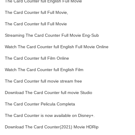
The Card Counter full English Full Movie
The Card Counter full Full Movie,
The Card Counter full Full Movie
Streaming The Card Counter Full Movie Eng-Sub
Watch The Card Counter full English Full Movie Online
The Card Counter full Film Online
Watch The Card Counter full English Film
The Card Counter full movie stream free
Download The Card Counter full movie Studio
The Card Counter Pelicula Completa
The Card Counter is now available on Disney+.
Download The Card Counter(2021) Movie HDRip