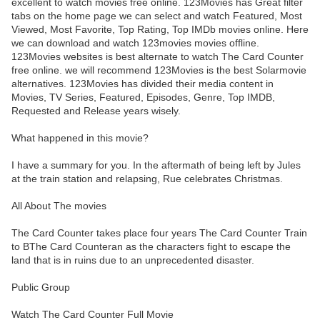
excellent to watch movies free online. 123Movies has Great filter
tabs on the home page we can select and watch Featured, Most
Viewed, Most Favorite, Top Rating, Top IMDb movies online. Here
we can download and watch 123movies movies offline.
123Movies websites is best alternate to watch The Card Counter
free online. we will recommend 123Movies is the best Solarmovie
alternatives. 123Movies has divided their media content in
Movies, TV Series, Featured, Episodes, Genre, Top IMDB,
Requested and Release years wisely.
What happened in this movie?
I have a summary for you. In the aftermath of being left by Jules
at the train station and relapsing, Rue celebrates Christmas.
All About The movies
The Card Counter takes place four years The Card Counter Train
to BThe Card Counteran as the characters fight to escape the
land that is in ruins due to an unprecedented disaster.
Public Group
Watch The Card Counter Full Movie