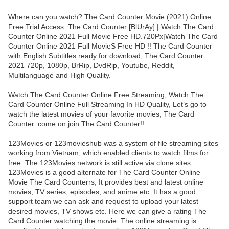
Where can you watch? The Card Counter Movie (2021) Online
Free Trial Access. The Card Counter [BlUrAy] | Watch The Card
Counter Online 2021 Full Movie Free HD.720Px|Watch The Card
Counter Online 2021 Full MovieS Free HD !! The Card Counter
with English Subtitles ready for download, The Card Counter
2021 720p, 1080p, BrRip, DvdRip, Youtube, Reddit,
Multilanguage and High Quality.
Watch The Card Counter Online Free Streaming, Watch The
Card Counter Online Full Streaming In HD Quality, Let’s go to
watch the latest movies of your favorite movies, The Card
Counter. come on join The Card Counter!!
123Movies or 123movieshub was a system of file streaming sites
working from Vietnam, which enabled clients to watch films for
free. The 123Movies network is still active via clone sites.
123Movies is a good alternate for The Card Counter Online
Movie The Card Counterrs, It provides best and latest online
movies, TV series, episodes, and anime etc. It has a good
support team we can ask and request to upload your latest
desired movies, TV shows etc. Here we can give a rating The
Card Counter watching the movie. The online streaming is