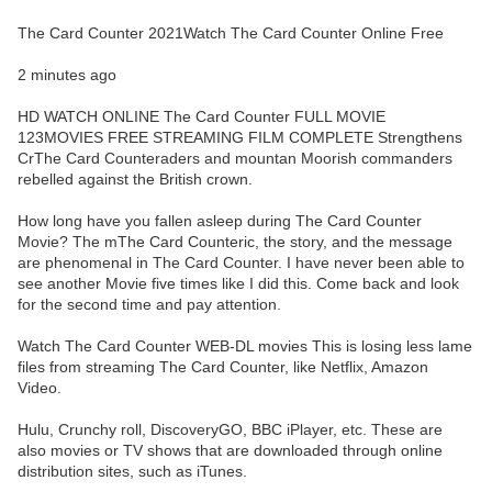
The Card Counter 2021Watch The Card Counter Online Free
2 minutes ago
HD WATCH ONLINE The Card Counter FULL MOVIE
123MOVIES FREE STREAMING FILM COMPLETE Strengthens
CrThe Card Counteraders and mountan Moorish commanders
rebelled against the British crown.
How long have you fallen asleep during The Card Counter
Movie? The mThe Card Counteric, the story, and the message
are phenomenal in The Card Counter. I have never been able to
see another Movie five times like I did this. Come back and look
for the second time and pay attention.
Watch The Card Counter WEB-DL movies This is losing less lame
files from streaming The Card Counter, like Netflix, Amazon
Video.
Hulu, Crunchy roll, DiscoveryGO, BBC iPlayer, etc. These are
also movies or TV shows that are downloaded through online
distribution sites, such as iTunes.