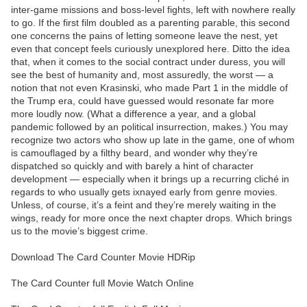
inter-game missions and boss-level fights, left with nowhere really
to go. If the first film doubled as a parenting parable, this second
one concerns the pains of letting someone leave the nest, yet
even that concept feels curiously unexplored here. Ditto the idea
that, when it comes to the social contract under duress, you will
see the best of humanity and, most assuredly, the worst — a
notion that not even Krasinski, who made Part 1 in the middle of
the Trump era, could have guessed would resonate far more
more loudly now. (What a difference a year, and a global
pandemic followed by an political insurrection, makes.) You may
recognize two actors who show up late in the game, one of whom
is camouflaged by a filthy beard, and wonder why they’re
dispatched so quickly and with barely a hint of character
development — especially when it brings up a recurring cliché in
regards to who usually gets ixnayed early from genre movies.
Unless, of course, it’s a feint and they’re merely waiting in the
wings, ready for more once the next chapter drops. Which brings
us to the movie’s biggest crime.
Download The Card Counter Movie HDRip
The Card Counter full Movie Watch Online