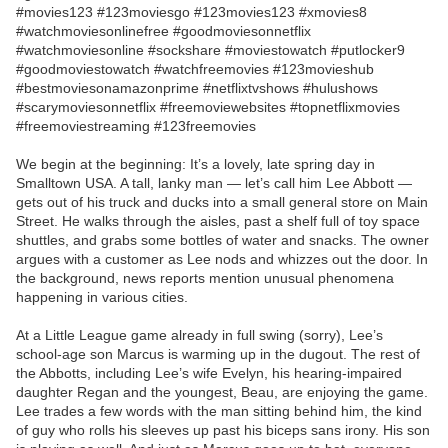
#movies123 #123moviesgo #123movies123 #xmovies8
#watchmoviesonlinefree #goodmoviesonnetflix
#watchmoviesonline #sockshare #moviestowatch #putlocker9
#goodmoviestowatch #watchfreemovies #123movieshub
#bestmoviesonamazonprime #netflixtvshows #hulushows
#scarymoviesonnetflix #freemoviewebsites #topnetflixmovies
#freemoviestreaming #123freemovies
We begin at the beginning: It’s a lovely, late spring day in
Smalltown USA. A tall, lanky man — let’s call him Lee Abbott —
gets out of his truck and ducks into a small general store on Main
Street. He walks through the aisles, past a shelf full of toy space
shuttles, and grabs some bottles of water and snacks. The owner
argues with a customer as Lee nods and whizzes out the door. In
the background, news reports mention unusual phenomena
happening in various cities.
At a Little League game already in full swing (sorry), Lee’s
school-age son Marcus is warming up in the dugout. The rest of
the Abbotts, including Lee’s wife Evelyn, his hearing-impaired
daughter Regan and the youngest, Beau, are enjoying the game.
Lee trades a few words with the man sitting behind him, the kind
of guy who rolls his sleeves up past his biceps sans irony. His son