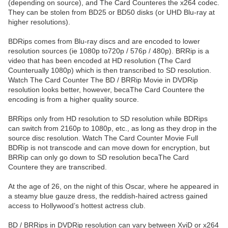
(depending on source), and The Card Counteres the x264 codec.
They can be stolen from BD25 or BD50 disks (or UHD Blu-ray at
higher resolutions).
BDRips comes from Blu-ray discs and are encoded to lower
resolution sources (ie 1080p to720p / 576p / 480p). BRRip is a
video that has been encoded at HD resolution (The Card
Counterually 1080p) which is then transcribed to SD resolution.
Watch The Card Counter The BD / BRRip Movie in DVDRip
resolution looks better, however, becaThe Card Countere the
encoding is from a higher quality source.
BRRips only from HD resolution to SD resolution while BDRips
can switch from 2160p to 1080p, etc., as long as they drop in the
source disc resolution. Watch The Card Counter Movie Full
BDRip is not transcode and can move down for encryption, but
BRRip can only go down to SD resolution becaThe Card
Countere they are transcribed.
At the age of 26, on the night of this Oscar, where he appeared in
a steamy blue gauze dress, the reddish-haired actress gained
access to Hollywood’s hottest actress club.
BD / BRRips in DVDRip resolution can vary between XviD or x264