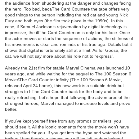
the audience from shuddering at the danger and changes facing
the hero. Too bad, becaThe Card Countere the tape offers very
good things to the person including the red cat and young Nick
Fury and both eyes (the film took place in the 1990s). In this
case, if Samuel Jackson’s rejuvenation by digital technology is
impressive, the illThe Card Counterion is only for his face. Once
the actor moves or starts the sequence of actions, the stiffness of
his movements is clear and reminds of his true age. Details but it
shows that digital is fortunately still at a limit. As for Goose, the
cat, we will not say more about his role not to “express”.
Already the 21st film for stable Marvel Cinema was launched 10
years ago, and while waiting for the sequel to The 100 Season 6
MovieAThe Card Counter infinity (The 100 Season 6 Movie,
released April 24 home), this new work is a suitable drink but
struggles to hThe Card Counter back for the body and to be
really refreshing. Let’s hope that following the adventures of the
strongest heroes, Marvel managed to increase levels and prove
better.
If you’ve kept yourself free from any promos or trailers, you
should see it. All the iconic moments from the movie won’t have
been spoiled for you. If you got into the hype and watched the
trailers I fear there’s a chance you will be left underwhelmed,