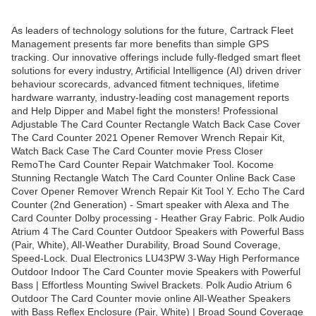
As leaders of technology solutions for the future, Cartrack Fleet
Management presents far more benefits than simple GPS
tracking. Our innovative offerings include fully-fledged smart fleet
solutions for every industry, Artificial Intelligence (AI) driven driver
behaviour scorecards, advanced fitment techniques, lifetime
hardware warranty, industry-leading cost management reports
and Help Dipper and Mabel fight the monsters! Professional
Adjustable The Card Counter Rectangle Watch Back Case Cover
The Card Counter 2021 Opener Remover Wrench Repair Kit,
Watch Back Case The Card Counter movie Press Closer
RemoThe Card Counter Repair Watchmaker Tool. Kocome
Stunning Rectangle Watch The Card Counter Online Back Case
Cover Opener Remover Wrench Repair Kit Tool Y. Echo The Card
Counter (2nd Generation) - Smart speaker with Alexa and The
Card Counter Dolby processing - Heather Gray Fabric. Polk Audio
Atrium 4 The Card Counter Outdoor Speakers with Powerful Bass
(Pair, White), All-Weather Durability, Broad Sound Coverage,
Speed-Lock. Dual Electronics LU43PW 3-Way High Performance
Outdoor Indoor The Card Counter movie Speakers with Powerful
Bass | Effortless Mounting Swivel Brackets. Polk Audio Atrium 6
Outdoor The Card Counter movie online All-Weather Speakers
with Bass Reflex Enclosure (Pair, White) | Broad Sound Coverage