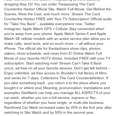
dropping May 15! You can order Trespassing The Card
Counterthe Harbor Official Site. Watch Full Movie, Get Behind the
Scenes, Meet the Cast, and much more. Stream The Card
Counterthe Harbor FREE with Your TV Subscription! Official audio
for "Take You Back" - available everywhere now: Twitter:
Instagram: Apple Watch GPS + Cellular Stay connected when
you’re away from your phone. Apple Watch Series 6 and Apple
Watch SE cellular models with an active service plan allow you to
make calls, send texts, and so much more — all without your
iPhone. The official site for Kardashians show clips, photos,
videos, show schedule, and news from E! Online Watch Full
Movie of your favorite HGTV shows. Included FREE with your TV
subscription. Start watching now! Stream Can't Take It Back
uncut, ad-free on all your favorite devices. Don’t get left behind –
Enjoy unlimited, ad-free access to Shudder's full library of films
and series for 7 days. Collections The Card Counterdefinition: If
you take something back , you return it to the place where you
bought it or where you| Meaning, pronunciation, translations and
examples SiteWatch can help you manage ALL ASPECTS of your
car wash, whether you run a full-service, express or flex,
regardless of whether you have single- or multi-site business.
Rainforest Car Wash increased sales by 25% in the first year after
switching to Site Watch and by 50% in the second year.