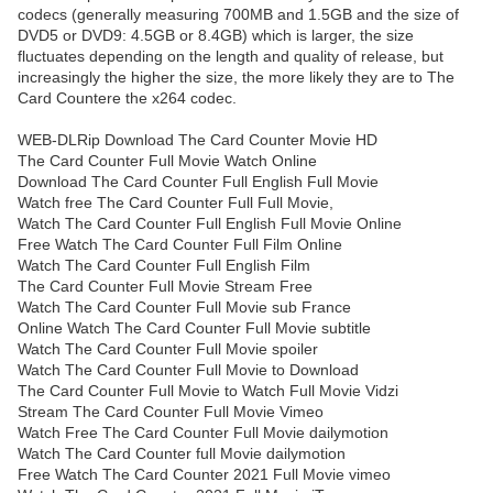
codecs (generally measuring 700MB and 1.5GB and the size of
DVD5 or DVD9: 4.5GB or 8.4GB) which is larger, the size
fluctuates depending on the length and quality of release, but
increasingly the higher the size, the more likely they are to The
Card Countere the x264 codec.
WEB-DLRip Download The Card Counter Movie HD
The Card Counter Full Movie Watch Online
Download The Card Counter Full English Full Movie
Watch free The Card Counter Full Full Movie,
Watch The Card Counter Full English Full Movie Online
Free Watch The Card Counter Full Film Online
Watch The Card Counter Full English Film
The Card Counter Full Movie Stream Free
Watch The Card Counter Full Movie sub France
Online Watch The Card Counter Full Movie subtitle
Watch The Card Counter Full Movie spoiler
Watch The Card Counter Full Movie to Download
The Card Counter Full Movie to Watch Full Movie Vidzi
Stream The Card Counter Full Movie Vimeo
Watch Free The Card Counter Full Movie dailymotion
Watch The Card Counter full Movie dailymotion
Free Watch The Card Counter 2021 Full Movie vimeo