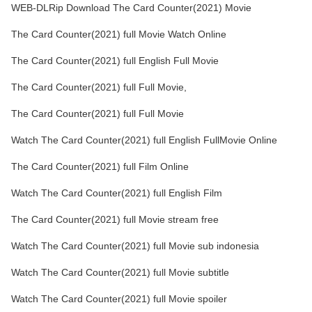
WEB-DLRip Download The Card Counter(2021) Movie
The Card Counter(2021) full Movie Watch Online
The Card Counter(2021) full English Full Movie
The Card Counter(2021) full Full Movie,
The Card Counter(2021) full Full Movie
Watch The Card Counter(2021) full English FullMovie Online
The Card Counter(2021) full Film Online
Watch The Card Counter(2021) full English Film
The Card Counter(2021) full Movie stream free
Watch The Card Counter(2021) full Movie sub indonesia
Watch The Card Counter(2021) full Movie subtitle
Watch The Card Counter(2021) full Movie spoiler