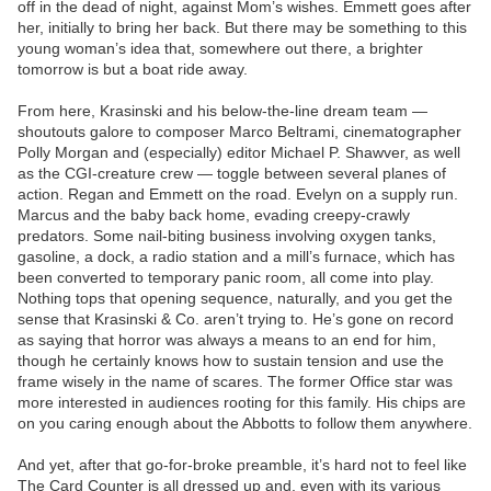
off in the dead of night, against Mom’s wishes. Emmett goes after
her, initially to bring her back. But there may be something to this
young woman’s idea that, somewhere out there, a brighter
tomorrow is but a boat ride away.
From here, Krasinski and his below-the-line dream team —
shoutouts galore to composer Marco Beltrami, cinematographer
Polly Morgan and (especially) editor Michael P. Shawver, as well
as the CGI-creature crew — toggle between several planes of
action. Regan and Emmett on the road. Evelyn on a supply run.
Marcus and the baby back home, evading creepy-crawly
predators. Some nail-biting business involving oxygen tanks,
gasoline, a dock, a radio station and a mill’s furnace, which has
been converted to temporary panic room, all come into play.
Nothing tops that opening sequence, naturally, and you get the
sense that Krasinski & Co. aren’t trying to. He’s gone on record
as saying that horror was always a means to an end for him,
though he certainly knows how to sustain tension and use the
frame wisely in the name of scares. The former Office star was
more interested in audiences rooting for this family. His chips are
on you caring enough about the Abbotts to follow them anywhere.
And yet, after that go-for-broke preamble, it’s hard not to feel like
The Card Counter is all dressed up and, even with its various