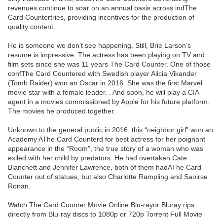
revenues continue to soar on an annual basis across indThe
Card Countertries, providing incentives for the production of
quality content.
He is someone we don’t see happening. Still, Brie Larson’s
resume is impressive. The actress has been playing on TV and
film sets since she was 11 years The Card Counter. One of those
confThe Card Countered with Swedish player Alicia Vikander
(Tomb Raider) won an Oscar in 2016. She was the first Marvel
movie star with a female leader. . And soon, he will play a CIA
agent in a movies commissioned by Apple for his future platform.
The movies he produced together.
Unknown to the general public in 2016, this “neighbor girl” won an
Academy AThe Card Counterd for best actress for her poignant
appearance in the “Room”, the true story of a woman who was
exiled with her child by predators. He had overtaken Cate
Blanchett and Jennifer Lawrence, both of them hadAThe Card
Counter out of statues, but also Charlotte Rampling and Saoirse
Ronan.
Watch The Card Counter Movie Online Blu-rayor Bluray rips
directly from Blu-ray discs to 1080p or 720p Torrent Full Movie