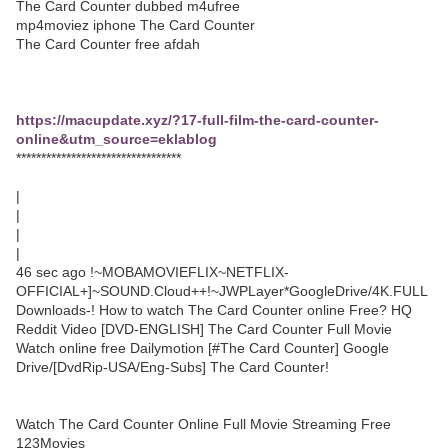
The Card Counter dubbed m4ufree
mp4moviez iphone The Card Counter
The Card Counter free afdah
https://macupdate.xyz/?17-full-film-the-card-counter-
online&utm_source=eklablog
*********************************
|
|
|
|
46 sec ago !~MOBAMOVIEFLIX~NETFLIX-
OFFICIAL+]~SOUND.Cloud++!~JWPLayer*GoogleDrive/4K.FULL
Downloads-! How to watch The Card Counter online Free? HQ
Reddit Video [DVD-ENGLISH] The Card Counter Full Movie
Watch online free Dailymotion [#The Card Counter] Google
Drive/[DvdRip-USA/Eng-Subs] The Card Counter!
Watch The Card Counter Online Full Movie Streaming Free
123Movies