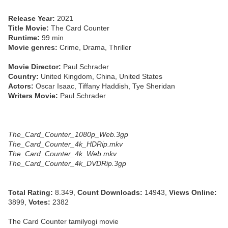
Release Year:
2021
Title Movie:
The Card Counter
Runtime:
99 min
Movie genres:
Crime, Drama, Thriller
Movie Director:
Paul Schrader
Country:
United Kingdom, China, United States
Actors:
Oscar Isaac, Tiffany Haddish, Tye Sheridan
Writers Movie:
Paul Schrader
The_Card_Counter_1080p_Web.3gp
The_Card_Counter_4k_HDRip.mkv
The_Card_Counter_4k_Web.mkv
The_Card_Counter_4k_DVDRip.3gp
Total Rating:
8.349,
Count Downloads:
14943,
Views Online:
3899,
Votes:
2382
The Card Counter tamilyogi movie