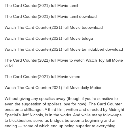
The Card Counter(2021) full Movie tamil
The Card Counter(2021) full Movie tamil download
Watch The Card Counter(2021) full Movie todownload
Watch The Card Counter(2021) full Movie telugu
Watch The Card Counter(2021) full Movie tamildubbed download
The Card Counter(2021) full Movie to watch Watch Toy full Movie
vidzi
The Card Counter(2021) full Movie vimeo
Watch The Card Counter(2021) full Moviedaily Motion
Without giving any specifics away (though if you’re sensitive to
even the suggestion of spoilers, bye for now), The Card Counter
ends on a cliffhanger. A third film, written and directed by Midnight
Special‘s Jeff Nichols, is in the works. And while many follow-ups
to blockbusters serve as bridges between a beginning and an
ending — some of which end up being superior to everything