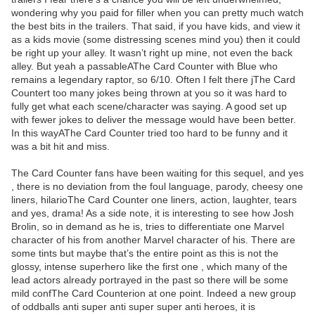
wondering why you paid for filler when you can pretty much watch
the best bits in the trailers. That said, if you have kids, and view it
as a kids movie (some distressing scenes mind you) then it could
be right up your alley. It wasn’t right up mine, not even the back
alley. But yeah a passableAThe Card Counter with Blue who
remains a legendary raptor, so 6/10. Often I felt there jThe Card
Countert too many jokes being thrown at you so it was hard to
fully get what each scene/character was saying. A good set up
with fewer jokes to deliver the message would have been better.
In this wayAThe Card Counter tried too hard to be funny and it
was a bit hit and miss.
The Card Counter fans have been waiting for this sequel, and yes
, there is no deviation from the foul language, parody, cheesy one
liners, hilarioThe Card Counter one liners, action, laughter, tears
and yes, drama! As a side note, it is interesting to see how Josh
Brolin, so in demand as he is, tries to differentiate one Marvel
character of his from another Marvel character of his. There are
some tints but maybe that’s the entire point as this is not the
glossy, intense superhero like the first one , which many of the
lead actors already portrayed in the past so there will be some
mild confThe Card Counterion at one point. Indeed a new group
of oddballs anti super anti super super anti heroes, it is