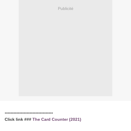
Publicité
*********************************
Click link ###
The Card Counter (2021)