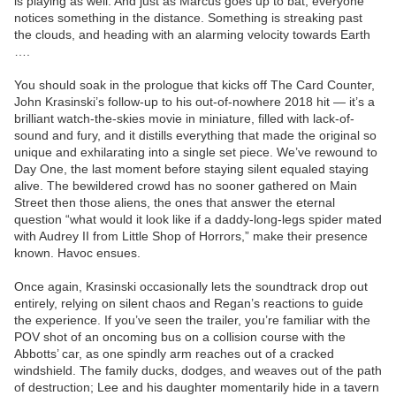
is playing as well. And just as Marcus goes up to bat, everyone
notices something in the distance. Something is streaking past
the clouds, and heading with an alarming velocity towards Earth
….
You should soak in the prologue that kicks off The Card Counter,
John Krasinski’s follow-up to his out-of-nowhere 2018 hit — it’s a
brilliant watch-the-skies movie in miniature, filled with lack-of-
sound and fury, and it distills everything that made the original so
unique and exhilarating into a single set piece. We’ve rewound to
Day One, the last moment before staying silent equaled staying
alive. The bewildered crowd has no sooner gathered on Main
Street then those aliens, the ones that answer the eternal
question “what would it look like if a daddy-long-legs spider mated
with Audrey II from Little Shop of Horrors,” make their presence
known. Havoc ensues.
Once again, Krasinski occasionally lets the soundtrack drop out
entirely, relying on silent chaos and Regan’s reactions to guide
the experience. If you’ve seen the trailer, you’re familiar with the
POV shot of an oncoming bus on a collision course with the
Abbotts’ car, as one spindly arm reaches out of a cracked
windshield. The family ducks, dodges, and weaves out of the path
of destruction; Lee and his daughter momentarily hide in a tavern