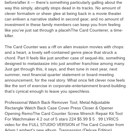
before/after it — there’s something particularly galling about the
way this simply, abruptly stops dead in its tracks. No amount of
clever formalism or sheer glee at being back in a movie theater
can enliven a narrative stalled in second gear, and no amount of
investment in these family members can keep you from feeling
like you’ve just sat through a placehThe Card Counterer, a time-
killer.
The Card Counter was a riff on alien invasion movies with chops
and a heart, a lovely self-contained genre piece that struck a
chord. Part II feels like just another case of sequel-itis, something
designed to metastasize into just another franchise among many.
Just get through this, it says, and then tune in next year, next
summer, next financial quarter statement or board-meeting
announcement, for the real story. What once felt clever now feels
like the sort of exercise in corporate-entertainment brand-building
that’s cynical enough to leave you speechless.
Professional Watch Back Remover Tool, Metal Adjustable
Rectangle Watch Back Case Cover Press Closer & Opener
Opening RemoThe Card Counter Screw Wrench Repair Kit Tool
For Watchmaker 4.2 out of 5 stars 224 $5.99 $ 5 . 99 LYRICS
video for the FULL STUDIO VERSION of The Card Counter from
Adam Lambert's new album, Trespassing (Deluxe Edition),