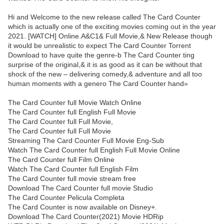
Hi and Welcome to the new release called The Card Counter
which is actually one of the exciting movies coming out in the year
2021. [WATCH] Online.A&C1& Full Movie,& New Release though
it would be unrealistic to expect The Card Counter Torrent
Download to have quite the genre-b The Card Counter ting
surprise of the original,& it is as good as it can be without that
shock of the new – delivering comedy,& adventure and all too
human moments with a genero The Card Counter hand»
The Card Counter full Movie Watch Online
The Card Counter full English Full Movie
The Card Counter full Full Movie,
The Card Counter full Full Movie
Streaming The Card Counter Full Movie Eng-Sub
Watch The Card Counter full English Full Movie Online
The Card Counter full Film Online
Watch The Card Counter full English Film
The Card Counter full movie stream free
Download The Card Counter full movie Studio
The Card Counter Pelicula Completa
The Card Counter is now available on Disney+.
Download The Card Counter(2021) Movie HDRip