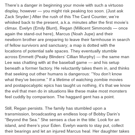
There’s a danger in beginning your movie with such a virtuoso
display, however — you might risk peaking too soon. (Just ask
Zack Snyder.) After the rush of this The Card Counter, we’re
whisked back to the present, a.k.a. minutes after the first movie’s
climax. Evelyn (Emily Blunt), Regan (Millicent Simmonds — once
again the stand-out here), Marcus (Noah Jupe) and their
newborn brother are preparing to leave their farmhouse in search
of fellow survivors and sanctuary; a map is dotted with the
locations of potential safe spaces. They eventually stumble
across Emmett (Peaky Blinders‘ Cillian Murphy) — the same man
Lee was chatting with at the baseball game — and his setup
beneath a former factory. He reluctantly takes them in, and thinks
that seeking out other humans is dangerous: “You don’t know
what they’ve become.” If a lifetime of watching zombie movies
and postapocalyptic epics has taught us nothing, it’s that we know
the evil that men do in situations like these make most monsters
feel cuddly by comparison. The haggard gent has a point.
Still, Regan persists. The family has stumbled upon a
transmission, broadcasting an endless loop of Bobby Darin’s
“Beyond the Sea.” She senses a clue in the title: Look for an
island, and there’s your Eden. Evelyn wants to stay put, collect
their bearings and let an injured Marcus heal. Her daughter takes