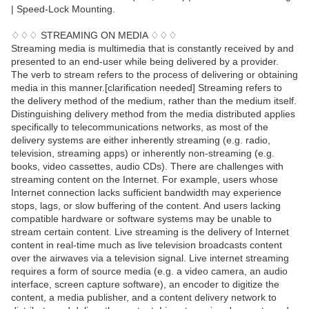
| Speed-Lock Mounting.
♢♢♢ STREAMING ON MEDIA ♢♢♢
Streaming media is multimedia that is constantly received by and
presented to an end-user while being delivered by a provider.
The verb to stream refers to the process of delivering or obtaining
media in this manner.[clarification needed] Streaming refers to
the delivery method of the medium, rather than the medium itself.
Distinguishing delivery method from the media distributed applies
specifically to telecommunications networks, as most of the
delivery systems are either inherently streaming (e.g. radio,
television, streaming apps) or inherently non-streaming (e.g.
books, video cassettes, audio CDs). There are challenges with
streaming content on the Internet. For example, users whose
Internet connection lacks sufficient bandwidth may experience
stops, lags, or slow buffering of the content. And users lacking
compatible hardware or software systems may be unable to
stream certain content. Live streaming is the delivery of Internet
content in real-time much as live television broadcasts content
over the airwaves via a television signal. Live internet streaming
requires a form of source media (e.g. a video camera, an audio
interface, screen capture software), an encoder to digitize the
content, a media publisher, and a content delivery network to