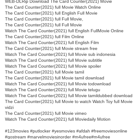
WEB-DLRip Download The Card Counter(2021) Movie
The Card Counter(2021) full Movie Watch Online
The Card Counter(2021) full English Full Movie
The Card Counter(2021) full Full Movie,
The Card Counter(2021) full Full Movie
Watch The Card Counter(2021) full English FullMovie Online
The Card Counter(2021) full Film Online
Watch The Card Counter(2021) full English Film
The Card Counter(2021) full Movie stream free
Watch The Card Counter(2021) full Movie sub indonesia
Watch The Card Counter(2021) full Movie subtitle
Watch The Card Counter(2021) full Movie spoiler
The Card Counter(2021) full Movie tamil
The Card Counter(2021) full Movie tamil download
Watch The Card Counter(2021) full Movie todownload
Watch The Card Counter(2021) full Movie telugu
Watch The Card Counter(2021) full Movie tamildubbed download
The Card Counter(2021) full Movie to watch Watch Toy full Movie
vidzi
The Card Counter(2021) full Movie vimeo
Watch The Card Counter(2021) full Moviedaily Motion
#123movies #putlocker #yesmovies #afdah #freemoviesonline
#gostream #marvelmoviesinorder #m4ufree#m4ufree