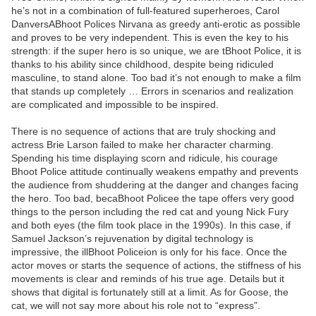
he’s not in a combination of full-featured superheroes, Carol
DanversABhoot Polices Nirvana as greedy anti-erotic as possible
and proves to be very independent. This is even the key to his
strength: if the super hero is so unique, we are tBhoot Police, it is
thanks to his ability since childhood, despite being ridiculed
masculine, to stand alone. Too bad it’s not enough to make a film
that stands up completely … Errors in scenarios and realization
are complicated and impossible to be inspired.
There is no sequence of actions that are truly shocking and
actress Brie Larson failed to make her character charming.
Spending his time displaying scorn and ridicule, his courage
Bhoot Police attitude continually weakens empathy and prevents
the audience from shuddering at the danger and changes facing
the hero. Too bad, becaBhoot Policee the tape offers very good
things to the person including the red cat and young Nick Fury
and both eyes (the film took place in the 1990s). In this case, if
Samuel Jackson’s rejuvenation by digital technology is
impressive, the illBhoot Policeion is only for his face. Once the
actor moves or starts the sequence of actions, the stiffness of his
movements is clear and reminds of his true age. Details but it
shows that digital is fortunately still at a limit. As for Goose, the
cat, we will not say more about his role not to “express”.