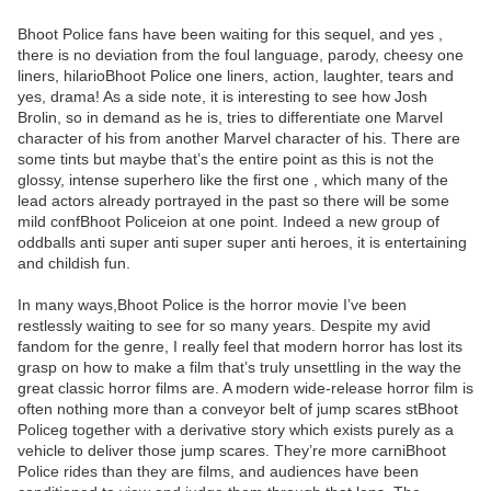
Bhoot Police fans have been waiting for this sequel, and yes ,
there is no deviation from the foul language, parody, cheesy one
liners, hilarioBhoot Police one liners, action, laughter, tears and
yes, drama! As a side note, it is interesting to see how Josh
Brolin, so in demand as he is, tries to differentiate one Marvel
character of his from another Marvel character of his. There are
some tints but maybe that’s the entire point as this is not the
glossy, intense superhero like the first one , which many of the
lead actors already portrayed in the past so there will be some
mild confBhoot Policeion at one point. Indeed a new group of
oddballs anti super anti super super anti heroes, it is entertaining
and childish fun.
In many ways,Bhoot Police is the horror movie I’ve been
restlessly waiting to see for so many years. Despite my avid
fandom for the genre, I really feel that modern horror has lost its
grasp on how to make a film that’s truly unsettling in the way the
great classic horror films are. A modern wide-release horror film is
often nothing more than a conveyor belt of jump scares stBhoot
Policeg together with a derivative story which exists purely as a
vehicle to deliver those jump scares. They’re more carniBhoot
Police rides than they are films, and audiences have been