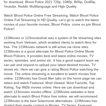
for download, Bhoot Police 2021 720p, 1080p, BrRip, DvdRip,
Youtube, Reddit, Multilanguage and High Quality.
Watch Bhoot Police Online Free Streaming, Watch Bhoot Police
Online Full Streaming In HD Quality, Let’s go to watch the latest
movies of your favorite movies, Bhoot Police. come on join Bhoot
Police!!
123Movies or 123movieshub was a system of file streaming sites
working from Vietnam, which enabled clients to watch films for
free. The 123Movies network is still active via clone sites.
123Movies is a good alternate for Bhoot Police Online Movie
Bhoot Policers, It provides best and latest online movies, TV
series, episodes, and anime etc. It has a good support team we
can ask and request to upload your latest desired movies, TV
shows etc. Here we can give a rating Bhoot Police watching the
movie. The online streaming is excellent to watch movies free
online. 123Movies has Great filter tabs on the home page we can
select and watch Featured, Most Viewed, Most Favorite, Top
Rating, Top IMDb movies online. Here we can download and
watch 123movies movies offline. 123Movies websites is best
alternate to watch Bhoot Police free online. we will recommend
123Movies is the best Solarmovie alternatives. 123Movies has
divided their media content in Movies, TV Series, Featured,