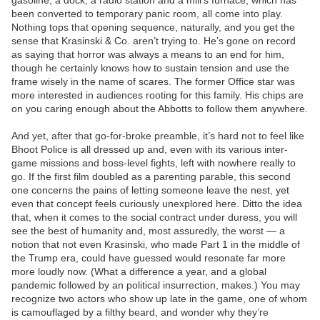
gasoline, a dock, a radio station and a mill’s furnace, which has
been converted to temporary panic room, all come into play.
Nothing tops that opening sequence, naturally, and you get the
sense that Krasinski & Co. aren’t trying to. He’s gone on record
as saying that horror was always a means to an end for him,
though he certainly knows how to sustain tension and use the
frame wisely in the name of scares. The former Office star was
more interested in audiences rooting for this family. His chips are
on you caring enough about the Abbotts to follow them anywhere.
And yet, after that go-for-broke preamble, it’s hard not to feel like
Bhoot Police is all dressed up and, even with its various inter-
game missions and boss-level fights, left with nowhere really to
go. If the first film doubled as a parenting parable, this second
one concerns the pains of letting someone leave the nest, yet
even that concept feels curiously unexplored here. Ditto the idea
that, when it comes to the social contract under duress, you will
see the best of humanity and, most assuredly, the worst — a
notion that not even Krasinski, who made Part 1 in the middle of
the Trump era, could have guessed would resonate far more
more loudly now. (What a difference a year, and a global
pandemic followed by an political insurrection, makes.) You may
recognize two actors who show up late in the game, one of whom
is camouflaged by a filthy beard, and wonder why they’re