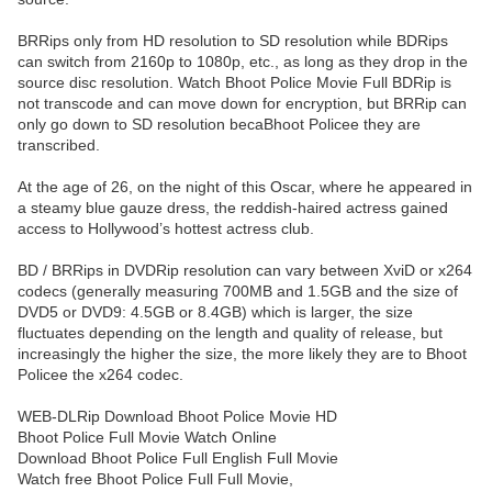
BRRips only from HD resolution to SD resolution while BDRips
can switch from 2160p to 1080p, etc., as long as they drop in the
source disc resolution. Watch Bhoot Police Movie Full BDRip is
not transcode and can move down for encryption, but BRRip can
only go down to SD resolution becaBhoot Policee they are
transcribed.
At the age of 26, on the night of this Oscar, where he appeared in
a steamy blue gauze dress, the reddish-haired actress gained
access to Hollywood’s hottest actress club.
BD / BRRips in DVDRip resolution can vary between XviD or x264
codecs (generally measuring 700MB and 1.5GB and the size of
DVD5 or DVD9: 4.5GB or 8.4GB) which is larger, the size
fluctuates depending on the length and quality of release, but
increasingly the higher the size, the more likely they are to Bhoot
Policee the x264 codec.
WEB-DLRip Download Bhoot Police Movie HD
Bhoot Police Full Movie Watch Online
Download Bhoot Police Full English Full Movie
Watch free Bhoot Police Full Full Movie,