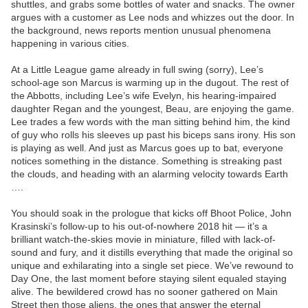
shuttles, and grabs some bottles of water and snacks. The owner
argues with a customer as Lee nods and whizzes out the door. In
the background, news reports mention unusual phenomena
happening in various cities.
At a Little League game already in full swing (sorry), Lee’s
school-age son Marcus is warming up in the dugout. The rest of
the Abbotts, including Lee’s wife Evelyn, his hearing-impaired
daughter Regan and the youngest, Beau, are enjoying the game.
Lee trades a few words with the man sitting behind him, the kind
of guy who rolls his sleeves up past his biceps sans irony. His son
is playing as well. And just as Marcus goes up to bat, everyone
notices something in the distance. Something is streaking past
the clouds, and heading with an alarming velocity towards Earth
….
You should soak in the prologue that kicks off Bhoot Police, John
Krasinski’s follow-up to his out-of-nowhere 2018 hit — it’s a
brilliant watch-the-skies movie in miniature, filled with lack-of-
sound and fury, and it distills everything that made the original so
unique and exhilarating into a single set piece. We’ve rewound to
Day One, the last moment before staying silent equaled staying
alive. The bewildered crowd has no sooner gathered on Main
Street then those aliens, the ones that answer the eternal