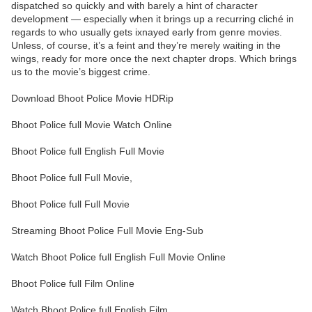
dispatched so quickly and with barely a hint of character
development — especially when it brings up a recurring cliché in
regards to who usually gets ixnayed early from genre movies.
Unless, of course, it’s a feint and they’re merely waiting in the
wings, ready for more once the next chapter drops. Which brings
us to the movie’s biggest crime.
Download Bhoot Police Movie HDRip
Bhoot Police full Movie Watch Online
Bhoot Police full English Full Movie
Bhoot Police full Full Movie,
Bhoot Police full Full Movie
Streaming Bhoot Police Full Movie Eng-Sub
Watch Bhoot Police full English Full Movie Online
Bhoot Police full Film Online
Watch Bhoot Police full English Film