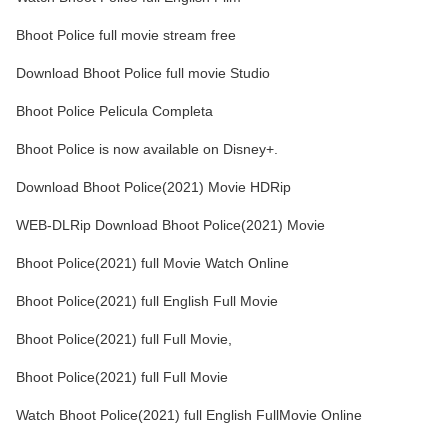
Bhoot Police full movie stream free
Download Bhoot Police full movie Studio
Bhoot Police Pelicula Completa
Bhoot Police is now available on Disney+.
Download Bhoot Police(2021) Movie HDRip
WEB-DLRip Download Bhoot Police(2021) Movie
Bhoot Police(2021) full Movie Watch Online
Bhoot Police(2021) full English Full Movie
Bhoot Police(2021) full Full Movie,
Bhoot Police(2021) full Full Movie
Watch Bhoot Police(2021) full English FullMovie Online