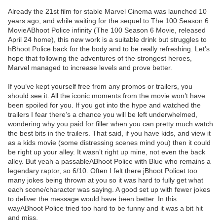
Already the 21st film for stable Marvel Cinema was launched 10
years ago, and while waiting for the sequel to The 100 Season 6
MovieABhoot Police infinity (The 100 Season 6 Movie, released
April 24 home), this new work is a suitable drink but struggles to
hBhoot Police back for the body and to be really refreshing. Let’s
hope that following the adventures of the strongest heroes,
Marvel managed to increase levels and prove better.
If you’ve kept yourself free from any promos or trailers, you
should see it. All the iconic moments from the movie won’t have
been spoiled for you. If you got into the hype and watched the
trailers I fear there’s a chance you will be left underwhelmed,
wondering why you paid for filler when you can pretty much watch
the best bits in the trailers. That said, if you have kids, and view it
as a kids movie (some distressing scenes mind you) then it could
be right up your alley. It wasn’t right up mine, not even the back
alley. But yeah a passableABhoot Police with Blue who remains a
legendary raptor, so 6/10. Often I felt there jBhoot Policet too
many jokes being thrown at you so it was hard to fully get what
each scene/character was saying. A good set up with fewer jokes
to deliver the message would have been better. In this
wayABhoot Police tried too hard to be funny and it was a bit hit
and miss.