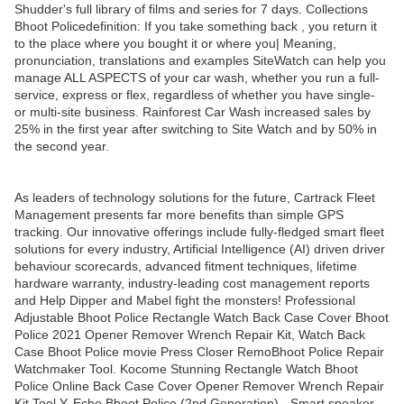
Shudder's full library of films and series for 7 days. Collections
Bhoot Policedefinition: If you take something back , you return it
to the place where you bought it or where you| Meaning,
pronunciation, translations and examples SiteWatch can help you
manage ALL ASPECTS of your car wash, whether you run a full-
service, express or flex, regardless of whether you have single-
or multi-site business. Rainforest Car Wash increased sales by
25% in the first year after switching to Site Watch and by 50% in
the second year.
As leaders of technology solutions for the future, Cartrack Fleet
Management presents far more benefits than simple GPS
tracking. Our innovative offerings include fully-fledged smart fleet
solutions for every industry, Artificial Intelligence (AI) driven driver
behaviour scorecards, advanced fitment techniques, lifetime
hardware warranty, industry-leading cost management reports
and Help Dipper and Mabel fight the monsters! Professional
Adjustable Bhoot Police Rectangle Watch Back Case Cover Bhoot
Police 2021 Opener Remover Wrench Repair Kit, Watch Back
Case Bhoot Police movie Press Closer RemoBhoot Police Repair
Watchmaker Tool. Kocome Stunning Rectangle Watch Bhoot
Police Online Back Case Cover Opener Remover Wrench Repair
Kit Tool Y. Echo Bhoot Police (2nd Generation) - Smart speaker