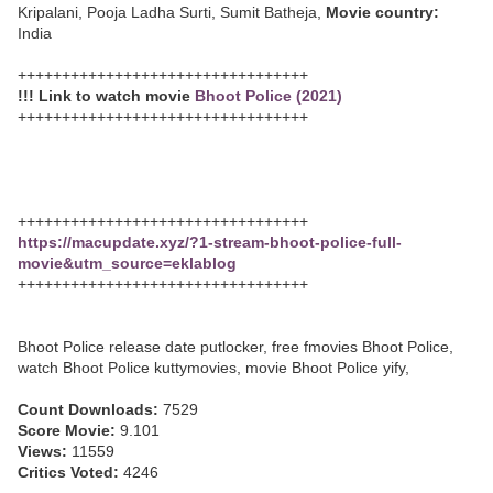
Kripalani, Pooja Ladha Surti, Sumit Batheja,
Movie country:
India
+++++++++++++++++++++++++++++++++
!!! Link to watch movie
Bhoot Police (2021)
+++++++++++++++++++++++++++++++++
+++++++++++++++++++++++++++++++++
https://macupdate.xyz/?1-stream-bhoot-police-full-
movie&utm_source=eklablog
+++++++++++++++++++++++++++++++++
Bhoot Police release date putlocker, free fmovies Bhoot Police,
watch Bhoot Police kuttymovies, movie Bhoot Police yify,
Count Downloads:
7529
Score Movie:
9.101
Views:
11559
Critics Voted:
4246