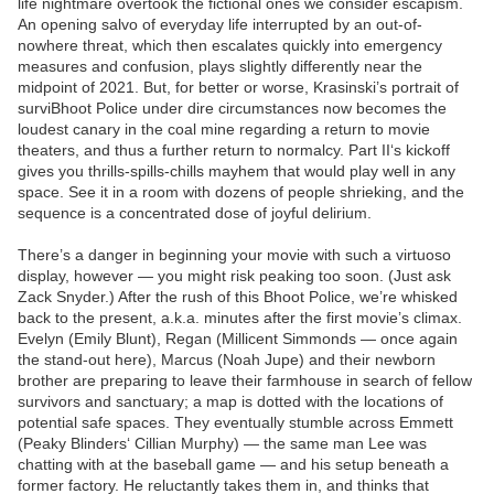
life nightmare overtook the fictional ones we consider escapism.
An opening salvo of everyday life interrupted by an out-of-
nowhere threat, which then escalates quickly into emergency
measures and confusion, plays slightly differently near the
midpoint of 2021. But, for better or worse, Krasinski’s portrait of
surviBhoot Police under dire circumstances now becomes the
loudest canary in the coal mine regarding a return to movie
theaters, and thus a further return to normalcy. Part II‘s kickoff
gives you thrills-spills-chills mayhem that would play well in any
space. See it in a room with dozens of people shrieking, and the
sequence is a concentrated dose of joyful delirium.
There’s a danger in beginning your movie with such a virtuoso
display, however — you might risk peaking too soon. (Just ask
Zack Snyder.) After the rush of this Bhoot Police, we’re whisked
back to the present, a.k.a. minutes after the first movie’s climax.
Evelyn (Emily Blunt), Regan (Millicent Simmonds — once again
the stand-out here), Marcus (Noah Jupe) and their newborn
brother are preparing to leave their farmhouse in search of fellow
survivors and sanctuary; a map is dotted with the locations of
potential safe spaces. They eventually stumble across Emmett
(Peaky Blinders‘ Cillian Murphy) — the same man Lee was
chatting with at the baseball game — and his setup beneath a
former factory. He reluctantly takes them in, and thinks that