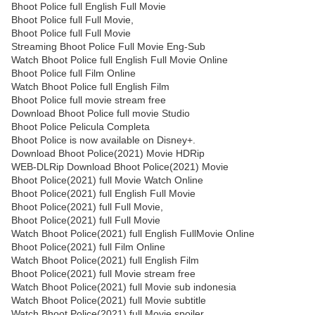
Bhoot Police full English Full Movie
Bhoot Police full Full Movie,
Bhoot Police full Full Movie
Streaming Bhoot Police Full Movie Eng-Sub
Watch Bhoot Police full English Full Movie Online
Bhoot Police full Film Online
Watch Bhoot Police full English Film
Bhoot Police full movie stream free
Download Bhoot Police full movie Studio
Bhoot Police Pelicula Completa
Bhoot Police is now available on Disney+.
Download Bhoot Police(2021) Movie HDRip
WEB-DLRip Download Bhoot Police(2021) Movie
Bhoot Police(2021) full Movie Watch Online
Bhoot Police(2021) full English Full Movie
Bhoot Police(2021) full Full Movie,
Bhoot Police(2021) full Full Movie
Watch Bhoot Police(2021) full English FullMovie Online
Bhoot Police(2021) full Film Online
Watch Bhoot Police(2021) full English Film
Bhoot Police(2021) full Movie stream free
Watch Bhoot Police(2021) full Movie sub indonesia
Watch Bhoot Police(2021) full Movie subtitle
Watch Bhoot Police(2021) full Movie spoiler