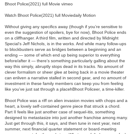
Bhoot Police(2021) full Movie vimeo
Watch Bhoot Police(2021) full Moviedaily Motion
Without giving any specifics away (though if you’re sensitive to
even the suggestion of spoilers, bye for now), Bhoot Police ends
on a cliffhanger. A third film, written and directed by Midnight
Special‘s Jeff Nichols, is in the works. And while many follow-ups
to blockbusters serve as bridges between a beginning and an
ending — some of which end up being superior to everything
before/after it — there’s something particularly galling about the
way this simply, abruptly stops dead in its tracks. No amount of
clever formalism or sheer glee at being back in a movie theater
can enliven a narrative stalled in second gear, and no amount of
investment in these family members can keep you from feeling
like you’ve just sat through a placehBhoot Policeer, a time-killer.
Bhoot Police was a riff on alien invasion movies with chops and a
heart, a lovely self-contained genre piece that struck a chord.
Part II feels like just another case of sequel-itis, something
designed to metastasize into just another franchise among many.
Just get through this, it says, and then tune in next year, next
summer, next financial quarter statement or board-meeting