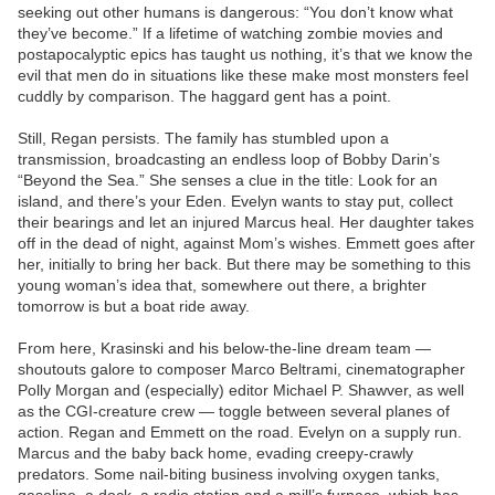
seeking out other humans is dangerous: “You don’t know what
they’ve become.” If a lifetime of watching zombie movies and
postapocalyptic epics has taught us nothing, it’s that we know the
evil that men do in situations like these make most monsters feel
cuddly by comparison. The haggard gent has a point.
Still, Regan persists. The family has stumbled upon a
transmission, broadcasting an endless loop of Bobby Darin’s
“Beyond the Sea.” She senses a clue in the title: Look for an
island, and there’s your Eden. Evelyn wants to stay put, collect
their bearings and let an injured Marcus heal. Her daughter takes
off in the dead of night, against Mom’s wishes. Emmett goes after
her, initially to bring her back. But there may be something to this
young woman’s idea that, somewhere out there, a brighter
tomorrow is but a boat ride away.
From here, Krasinski and his below-the-line dream team —
shoutouts galore to composer Marco Beltrami, cinematographer
Polly Morgan and (especially) editor Michael P. Shawver, as well
as the CGI-creature crew — toggle between several planes of
action. Regan and Emmett on the road. Evelyn on a supply run.
Marcus and the baby back home, evading creepy-crawly
predators. Some nail-biting business involving oxygen tanks,