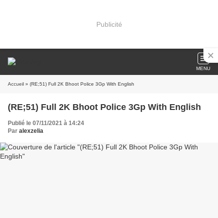
Publicité
MENU
Accueil
» (RE;51) Full 2K Bhoot Police 3Gp With English
(RE;51) Full 2K Bhoot Police 3Gp With English
Publié le 07/11/2021 à 14:24
Par
alexzelia