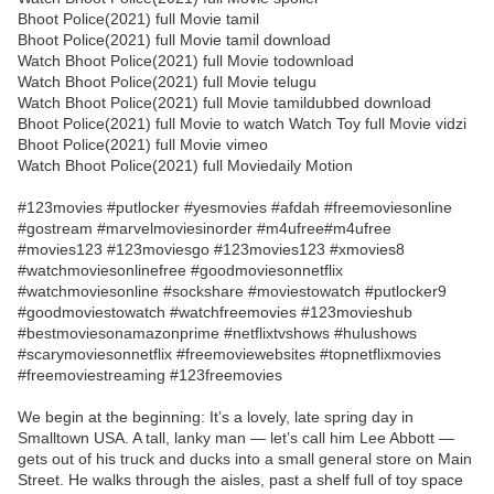
Bhoot Police(2021) full Movie tamil
Bhoot Police(2021) full Movie tamil download
Watch Bhoot Police(2021) full Movie todownload
Watch Bhoot Police(2021) full Movie telugu
Watch Bhoot Police(2021) full Movie tamildubbed download
Bhoot Police(2021) full Movie to watch Watch Toy full Movie vidzi
Bhoot Police(2021) full Movie vimeo
Watch Bhoot Police(2021) full Moviedaily Motion
#123movies #putlocker #yesmovies #afdah #freemoviesonline
#gostream #marvelmoviesinorder #m4ufree#m4ufree
#movies123 #123moviesgo #123movies123 #xmovies8
#watchmoviesonlinefree #goodmoviesonnetflix
#watchmoviesonline #sockshare #moviestowatch #putlocker9
#goodmoviestowatch #watchfreemovies #123movieshub
#bestmoviesonamazonprime #netflixtvshows #hulushows
#scarymoviesonnetflix #freemoviewebsites #topnetflixmovies
#freemoviestreaming #123freemovies
We begin at the beginning: It’s a lovely, late spring day in
Smalltown USA. A tall, lanky man — let’s call him Lee Abbott —
gets out of his truck and ducks into a small general store on Main
Street. He walks through the aisles, past a shelf full of toy space