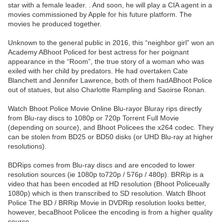
star with a female leader. . And soon, he will play a CIA agent in a
movies commissioned by Apple for his future platform. The
movies he produced together.
Unknown to the general public in 2016, this “neighbor girl” won an
Academy ABhoot Policed for best actress for her poignant
appearance in the “Room”, the true story of a woman who was
exiled with her child by predators. He had overtaken Cate
Blanchett and Jennifer Lawrence, both of them hadABhoot Police
out of statues, but also Charlotte Rampling and Saoirse Ronan.
Watch Bhoot Police Movie Online Blu-rayor Bluray rips directly
from Blu-ray discs to 1080p or 720p Torrent Full Movie
(depending on source), and Bhoot Policees the x264 codec. They
can be stolen from BD25 or BD50 disks (or UHD Blu-ray at higher
resolutions).
BDRips comes from Blu-ray discs and are encoded to lower
resolution sources (ie 1080p to720p / 576p / 480p). BRRip is a
video that has been encoded at HD resolution (Bhoot Policeually
1080p) which is then transcribed to SD resolution. Watch Bhoot
Police The BD / BRRip Movie in DVDRip resolution looks better,
however, becaBhoot Policee the encoding is from a higher quality
source.