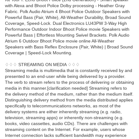
with Alexa and Bhoot Police Dolby processing - Heather Gray
Fabric. Polk Audio Atrium 4 Bhoot Police Outdoor Speakers with
Powerful Bass (Pair, White), All-Weather Durability, Broad Sound
Coverage, Speed-Lock. Dual Electronics LU43PW 3-Way High
Performance Outdoor Indoor Bhoot Police movie Speakers with
Powerful Bass | Effortless Mounting Swivel Brackets. Polk Audio
Atrium 6 Outdoor Bhoot Police movie online All-Weather
Speakers with Bass Reflex Enclosure (Pair, White) | Broad Sound
Coverage | Speed-Lock Mounting.
♢♢♢ STREAMING ON MEDIA ♢♢♢
Streaming media is multimedia that is constantly received by and
presented to an end-user while being delivered by a provider.
The verb to stream refers to the process of delivering or obtaining
media in this manner.[clarification needed] Streaming refers to
the delivery method of the medium, rather than the medium itself.
Distinguishing delivery method from the media distributed applies
specifically to telecommunications networks, as most of the
delivery systems are either inherently streaming (e.g. radio,
television, streaming apps) or inherently non-streaming (e.g.
books, video cassettes, audio CDs). There are challenges with
streaming content on the Internet. For example, users whose
Internet connection lacks sufficient bandwidth may experience