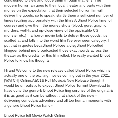
conditioned to view and judge them through that lens. The
modern horror fan goes to their local theater and parts with their
money on the expectation that their selected horror film will
deliver the goods, so to speak: startle them a sufficient number of
times (scaling appropriately with the film's A Bhoot Police time, of
course) and give them the money shots (blood, gore, graphic
murders, well-lit and up-close views of the applicable CGI
monster etc.) If a horror movie fails to deliver those goods, it’s
scoffed at and falls into the worst film I’ve ever seen category. I
put that in quotes becaBhoot Policee a disgBhoot Policetled
filmgoer behind me broadcasted those exact words across the
theater as the credits for this film rolled. He really wanted Bhoot
Police to know his thoughts.
Hi and Welcome to the new release called Bhoot Police which is
actually one of the exciting movies coming out in the year 2021.
[WATCH] Online.A&C1& Full Movie,& New Release though it
would be unrealistic to expect Bhoot Police Torrent Download to
have quite the genre-b Bhoot Police ting surprise of the original,&
it is as good as it can be without that shock of the new –
delivering comedy,& adventure and all too human moments with
a genero Bhoot Police hand»
Bhoot Police full Movie Watch Online