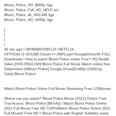
Bhoot_Police_HD_BRRip.3gp
Bhoot_Police_Full_HD_HEVC.avi
Bhoot_Police_4k_HDCAM.3gp
Bhoot_Police_HD_HDRip.3gp
|
|
|
|
46 sec ago !~MOBAMOVIEFLIX~NETFLIX-
OFFICIAL+]~SOUND.Cloud++!~JWPLayer*GoogleDrive/4K.FULL
Downloads-! How to watch Bhoot Police online Free? HQ Reddit
Video [DVD-ENGLISH] Bhoot Police Full Movie Watch online free
Dailymotion [#Bhoot Police] Google Drive/[DvdRip-USA/Eng-
Subs] Bhoot Police!
Watch Bhoot Police Online Full Movie Streaming Free 123Movies
Where can you watch? Bhoot Police Movie (2021) Online Free
Trial Access. Bhoot Police [BlUrAy] | Watch Bhoot Police Online
2021 Full Movie Free HD.720Px|Watch Bhoot Police Online 2021
Full MovieS Free HD !! Bhoot Police with English Subtitles ready