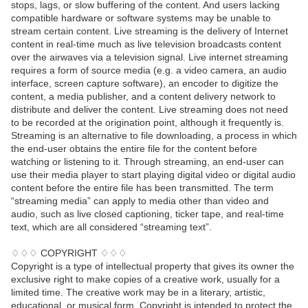
stops, lags, or slow buffering of the content. And users lacking
compatible hardware or software systems may be unable to
stream certain content. Live streaming is the delivery of Internet
content in real-time much as live television broadcasts content
over the airwaves via a television signal. Live internet streaming
requires a form of source media (e.g. a video camera, an audio
interface, screen capture software), an encoder to digitize the
content, a media publisher, and a content delivery network to
distribute and deliver the content. Live streaming does not need
to be recorded at the origination point, although it frequently is.
Streaming is an alternative to file downloading, a process in which
the end-user obtains the entire file for the content before
watching or listening to it. Through streaming, an end-user can
use their media player to start playing digital video or digital audio
content before the entire file has been transmitted. The term
“streaming media” can apply to media other than video and
audio, such as live closed captioning, ticker tape, and real-time
text, which are all considered “streaming text”.
♢♢♢ COPYRIGHT ♢♢♢
Copyright is a type of intellectual property that gives its owner the
exclusive right to make copies of a creative work, usually for a
limited time. The creative work may be in a literary, artistic,
educational, or musical form. Copyright is intended to protect the