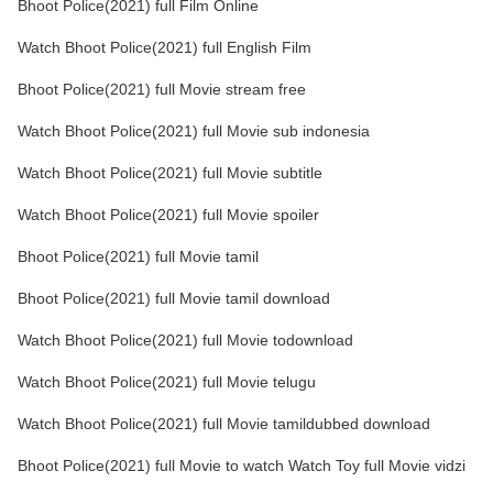
Bhoot Police(2021) full Film Online
Watch Bhoot Police(2021) full English Film
Bhoot Police(2021) full Movie stream free
Watch Bhoot Police(2021) full Movie sub indonesia
Watch Bhoot Police(2021) full Movie subtitle
Watch Bhoot Police(2021) full Movie spoiler
Bhoot Police(2021) full Movie tamil
Bhoot Police(2021) full Movie tamil download
Watch Bhoot Police(2021) full Movie todownload
Watch Bhoot Police(2021) full Movie telugu
Watch Bhoot Police(2021) full Movie tamildubbed download
Bhoot Police(2021) full Movie to watch Watch Toy full Movie vidzi