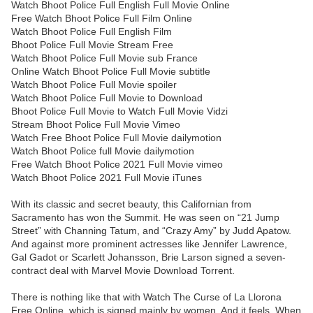
Watch Bhoot Police Full English Full Movie Online
Free Watch Bhoot Police Full Film Online
Watch Bhoot Police Full English Film
Bhoot Police Full Movie Stream Free
Watch Bhoot Police Full Movie sub France
Online Watch Bhoot Police Full Movie subtitle
Watch Bhoot Police Full Movie spoiler
Watch Bhoot Police Full Movie to Download
Bhoot Police Full Movie to Watch Full Movie Vidzi
Stream Bhoot Police Full Movie Vimeo
Watch Free Bhoot Police Full Movie dailymotion
Watch Bhoot Police full Movie dailymotion
Free Watch Bhoot Police 2021 Full Movie vimeo
Watch Bhoot Police 2021 Full Movie iTunes
With its classic and secret beauty, this Californian from
Sacramento has won the Summit. He was seen on “21 Jump
Street” with Channing Tatum, and “Crazy Amy” by Judd Apatow.
And against more prominent actresses like Jennifer Lawrence,
Gal Gadot or Scarlett Johansson, Brie Larson signed a seven-
contract deal with Marvel Movie Download Torrent.
There is nothing like that with Watch The Curse of La Llorona
Free Online, which is signed mainly by women. And it feels. When