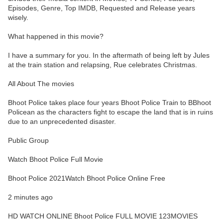
Episodes, Genre, Top IMDB, Requested and Release years
wisely.
What happened in this movie?
I have a summary for you. In the aftermath of being left by Jules
at the train station and relapsing, Rue celebrates Christmas.
All About The movies
Bhoot Police takes place four years Bhoot Police Train to BBhoot
Policean as the characters fight to escape the land that is in ruins
due to an unprecedented disaster.
Public Group
Watch Bhoot Police Full Movie
Bhoot Police 2021Watch Bhoot Police Online Free
2 minutes ago
HD WATCH ONLINE Bhoot Police FULL MOVIE 123MOVIES