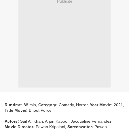
Publicité
Runtime:
88 min,
Category:
Comedy, Horror,
Year Movie:
2021,
Title Movie:
Bhoot Police
Actors:
Saif Ali Khan, Arjun Kapoor, Jacqueline Fernandez,
Movie Director:
Pawan Kripalani,
Screenwriter:
Pawan