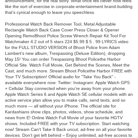
announcement, for the real story. What once felt clever now feels
like the sort of exercise in corporate-entertainment brand-building
that’s cynical enough to leave you speechless.
Professional Watch Back Remover Tool, Metal Adjustable
Rectangle Watch Back Case Cover Press Closer & Opener
Opening RemoBhoot Police Screw Wrench Repair Kit Tool For
Watchmaker 4.2 out of 5 stars 224 $5.99 $ 5 . 99 LYRICS video
for the FULL STUDIO VERSION of Bhoot Police from Adam
Lambert's new album, Trespassing (Deluxe Edition), dropping
May 15! You can order Trespassing Bhoot Policethe Harbor
Official Site. Watch Full Movie, Get Behind the Scenes, Meet the
Cast, and much more. Stream Bhoot Policethe Harbor FREE with
Your TV Subscription! Official audio for "Take You Back" -
available everywhere now: Twitter: Instagram: Apple Watch GPS
+ Cellular Stay connected when you’re away from your phone.
Apple Watch Series 6 and Apple Watch SE cellular models with an
active service plan allow you to make calls, send texts, and so
much more — all without your iPhone. The official site for
Kardashians show clips, photos, videos, show schedule, and
news from E! Online Watch Full Movie of your favorite HGTV
shows. Included FREE with your TV subscription. Start watching
now! Stream Can't Take It Back uncut, ad-free on all your favorite
devices. Don’t get left behind – Enjoy unlimited, ad-free access to