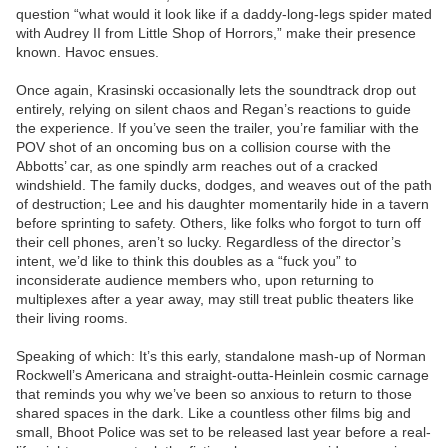
question “what would it look like if a daddy-long-legs spider mated
with Audrey II from Little Shop of Horrors,” make their presence
known. Havoc ensues.
Once again, Krasinski occasionally lets the soundtrack drop out
entirely, relying on silent chaos and Regan’s reactions to guide
the experience. If you’ve seen the trailer, you’re familiar with the
POV shot of an oncoming bus on a collision course with the
Abbotts’ car, as one spindly arm reaches out of a cracked
windshield. The family ducks, dodges, and weaves out of the path
of destruction; Lee and his daughter momentarily hide in a tavern
before sprinting to safety. Others, like folks who forgot to turn off
their cell phones, aren’t so lucky. Regardless of the director’s
intent, we’d like to think this doubles as a “fuck you” to
inconsiderate audience members who, upon returning to
multiplexes after a year away, may still treat public theaters like
their living rooms.
Speaking of which: It’s this early, standalone mash-up of Norman
Rockwell’s Americana and straight-outta-Heinlein cosmic carnage
that reminds you why we’ve been so anxious to return to those
shared spaces in the dark. Like a countless other films big and
small, Bhoot Police was set to be released last year before a real-