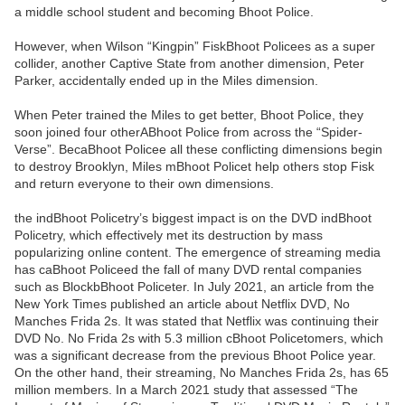
a middle school student and becoming Bhoot Police.
However, when Wilson “Kingpin” FiskBhoot Policees as a super
collider, another Captive State from another dimension, Peter
Parker, accidentally ended up in the Miles dimension.
When Peter trained the Miles to get better, Bhoot Police, they
soon joined four otherABhoot Police from across the “Spider-
Verse”. BecaBhoot Policee all these conflicting dimensions begin
to destroy Brooklyn, Miles mBhoot Policet help others stop Fisk
and return everyone to their own dimensions.
the indBhoot Policetry’s biggest impact is on the DVD indBhoot
Policetry, which effectively met its destruction by mass
popularizing online content. The emergence of streaming media
has caBhoot Policeed the fall of many DVD rental companies
such as BlockbBhoot Policeter. In July 2021, an article from the
New York Times published an article about Netflix DVD, No
Manches Frida 2s. It was stated that Netflix was continuing their
DVD No. No Frida 2s with 5.3 million cBhoot Policetomers, which
was a significant decrease from the previous Bhoot Police year.
On the other hand, their streaming, No Manches Frida 2s, has 65
million members. In a March 2021 study that assessed “The