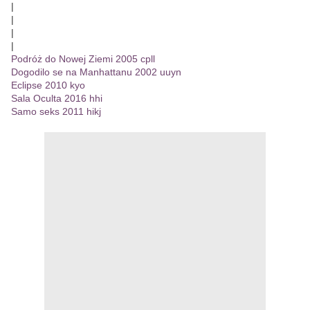
|
|
|
|
Podróż do Nowej Ziemi 2005 cpll
Dogodilo se na Manhattanu 2002 uuyn
Eclipse 2010 kyo
Sala Oculta 2016 hhi
Samo seks 2011 hikj