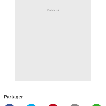
Publicité
Partager