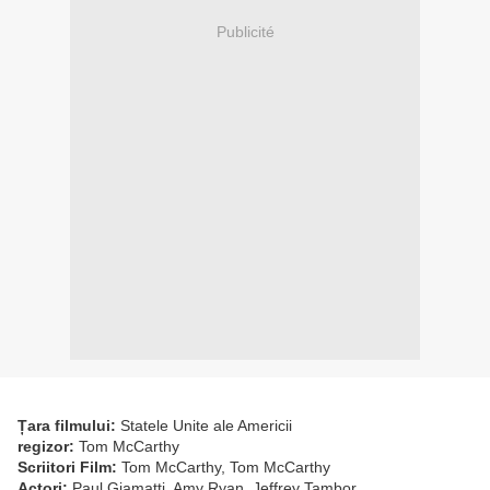
Publicité
Țara filmului:
Statele Unite ale Americii
regizor:
Tom McCarthy
Scriitori Film:
Tom McCarthy, Tom McCarthy
Actori:
Paul Giamatti, Amy Ryan, Jeffrey Tambor