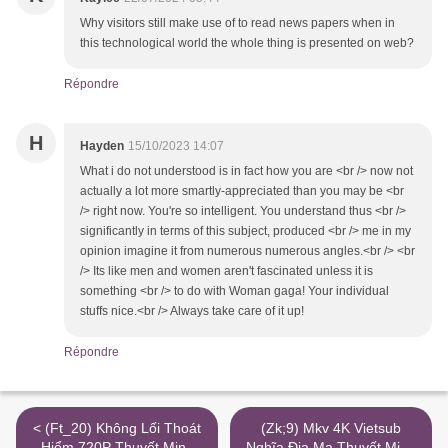
Why visitors still make use of to read news papers when in
this technological world the whole thing is presented on web?
Répondre
H
Hayden
15/10/2023 14:07
What i do not understood is in fact how you are <br /> now not
actually a lot more smartly-appreciated than you may be <br
/> right now. You're so intelligent. You understand thus <br />
significantly in terms of this subject, produced <br /> me in my
opinion imagine it from numerous numerous angles.<br /> <br
/> Its like men and women aren't fascinated unless it is
something <br /> to do with Woman gaga! Your individual
stuffs nice.<br /> Always take care of it up!
Répondre
< (Ft_20) Không Lối Thoát
(Zk;9) Mkv 4K Vietsub
Hiểm 720P Thuyết Minh
Nghĩa Địa Ma Thuyết Minh