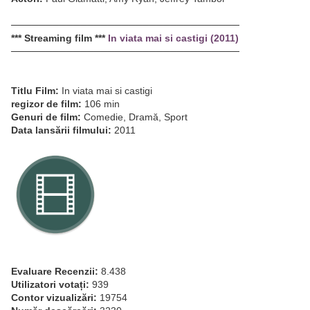
─────────────────────────────────
*** Streaming film ***
In viata mai si castigi (2011)
─────────────────────────────────
Titlu Film:
In viata mai si castigi
regizor de film:
106 min
Genuri de film:
Comedie, Dramă, Sport
Data lansării filmului:
2011
Evaluare Recenzii:
8.438
Utilizatori votați:
939
Contor vizualizări:
19754