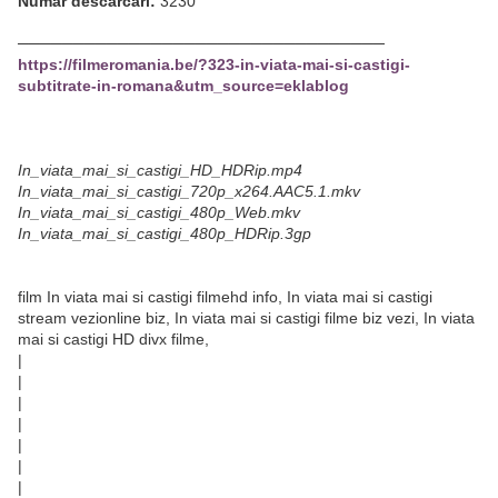
Număr descărcări:
3230
─────────────────────────────────
https://filmeromania.be/?323-in-viata-mai-si-castigi-
subtitrate-in-romana&utm_source=eklablog
In_viata_mai_si_castigi_HD_HDRip.mp4
In_viata_mai_si_castigi_720p_x264.AAC5.1.mkv
In_viata_mai_si_castigi_480p_Web.mkv
In_viata_mai_si_castigi_480p_HDRip.3gp
film In viata mai si castigi filmehd info, In viata mai si castigi
stream vezionline biz, In viata mai si castigi filme biz vezi, In viata
mai si castigi HD divx filme,
|
|
|
|
|
|
|