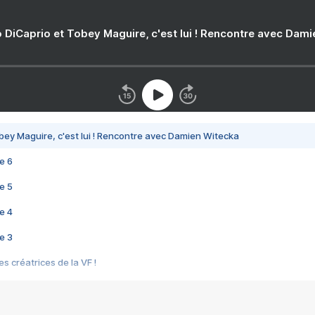
 DiCaprio et Tobey Maguire, c'est lui ! Rencontre avec Dam
bey Maguire, c'est lui ! Rencontre avec Damien Witecka
e 6
e 5
e 4
e 3
s créatrices de la VF !
e 2
e 1