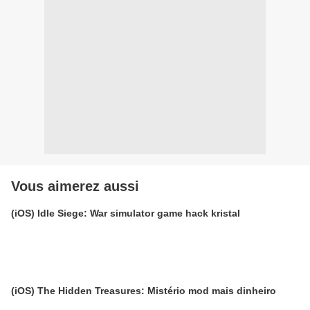
Vous aimerez aussi
(iOS) Idle Siege: War simulator game hack kristal
(iOS) The Hidden Treasures: Mistério mod mais dinheiro