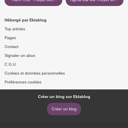
Full Hd Mkv
Torrent Magnet >
Hébergé par Eklablog
Top articles
Pages
Contact
Signaler un abus
C.G.U.
Cookies et données personnelles
Préférences cookies
Créer un blog sur Eklablog
Créer un blog