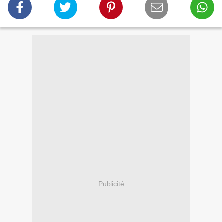
Publicité