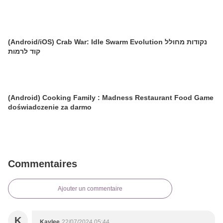
(Android/iOS) Crab War: Idle Swarm Evolution נקודות מחולל
קוד לרמות
(Android) Cooking Family : Madness Restaurant Food Game
doświadczenie za darmo
Commentaires
Ajouter un commentaire
K
Kaylee
22/07/2024 05:44