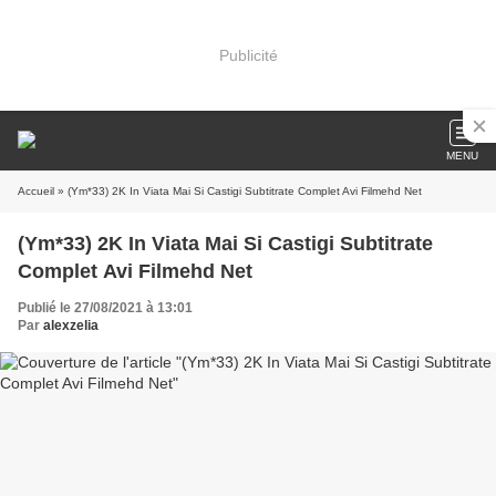
Publicité
MENU
Accueil
» (Ym*33) 2K In Viata Mai Si Castigi Subtitrate Complet Avi Filmehd Net
(Ym*33) 2K In Viata Mai Si Castigi Subtitrate
Complet Avi Filmehd Net
Publié le 27/08/2021 à 13:01
Par
alexzelia